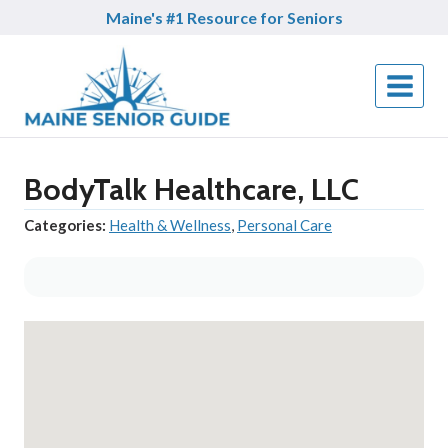
Skip
Maine's #1 Resource for Seniors
to
content
BodyTalk Healthcare, LLC
Categories:
Health & Wellness
,
Personal Care