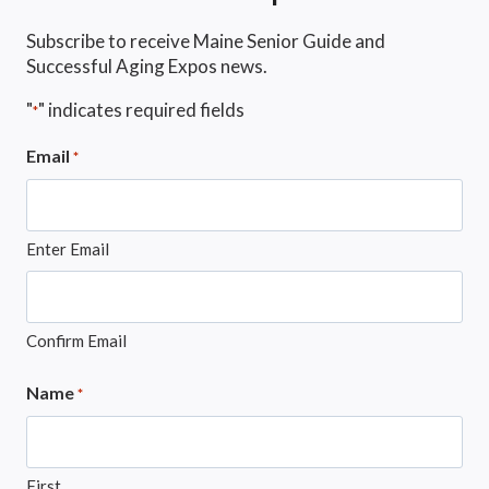
Subscribe to receive Maine Senior Guide and
Successful Aging Expos news.
"
" indicates required fields
*
Email
*
Enter Email
Confirm Email
Name
*
First