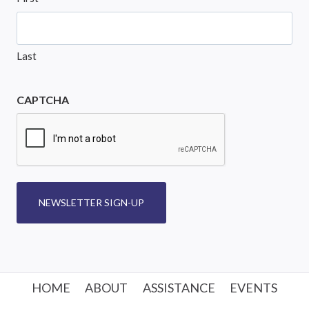
Last
CAPTCHA
NEWSLETTER SIGN-UP
HOME
ABOUT
ASSISTANCE
EVENTS