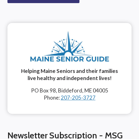
Helping Maine Seniors and their families
live healthy and independent lives!
PO Box 98, Biddeford, ME 04005
Phone:
207-205-3727
Newsletter Subscription - MSG