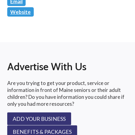
Email
Website
Advertise With Us
Are you trying to get your product, service or
information in front of Maine seniors or their adult
children? Do you have information you could share if
only you had more resources?
ADD YOUR BUSINESS
BENEFITS & PACKAGES