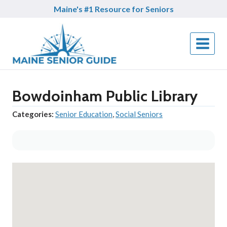
Skip
Maine's #1 Resource for Seniors
to
content
Bowdoinham Public Library
Categories:
Senior Education
,
Social Seniors