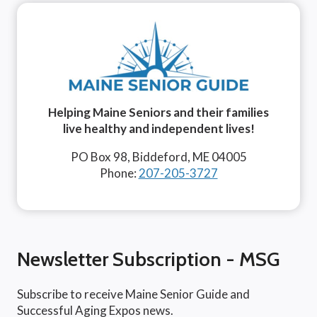
Helping Maine Seniors and their families
live healthy and independent lives!
PO Box 98, Biddeford, ME 04005
Phone:
207-205-3727
Newsletter Subscription - MSG
Subscribe to receive Maine Senior Guide and
Successful Aging Expos news.