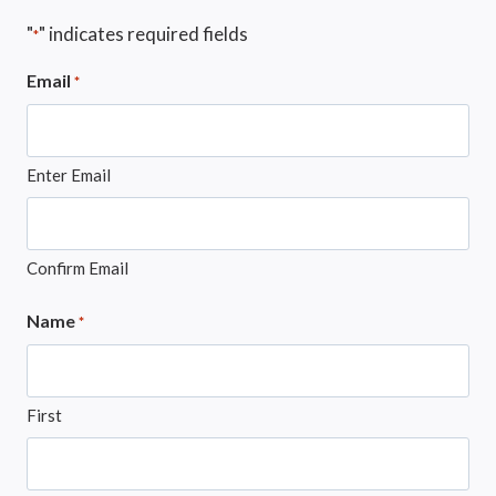
"
" indicates required fields
*
Email
*
Enter Email
Confirm Email
Name
*
First