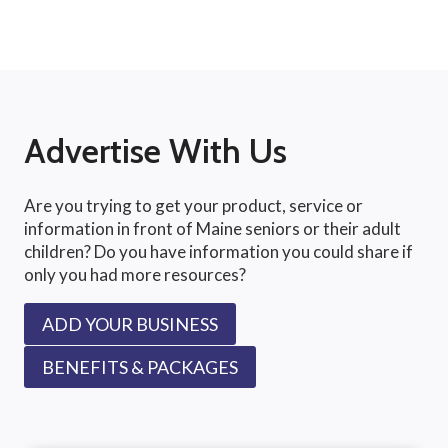
Advertise With Us
Are you trying to get your product, service or
information in front of Maine seniors or their adult
children? Do you have information you could share if
only you had more resources?
ADD YOUR BUSINESS
BENEFITS & PACKAGES