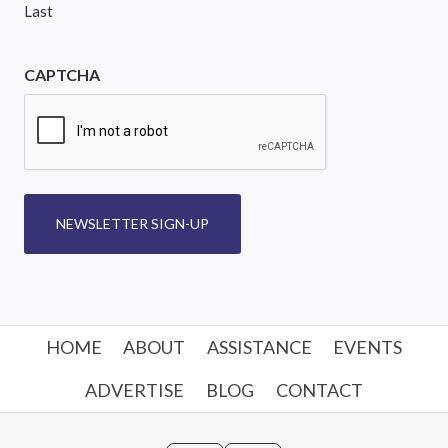
Last
CAPTCHA
NEWSLETTER SIGN-UP
HOME
ABOUT
ASSISTANCE
EVENTS
ADVERTISE
BLOG
CONTACT