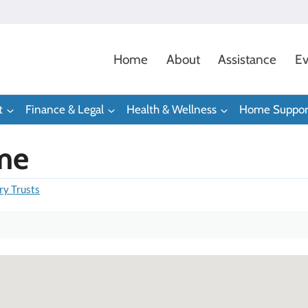
Home
About
Assistance
Ev
t
Finance & Legal
Health & Wellness
Home Suppor
me
ry Trusts