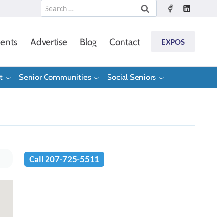
Search
for:
ents
Advertise
Blog
Contact
EXPOS
t
Senior Communities
Social Seniors
Call 207-725-5511