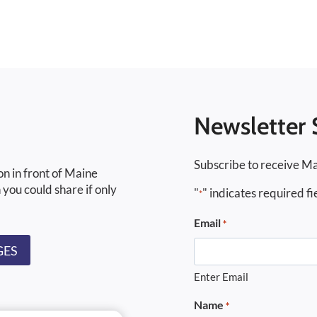
Newsletter 
Subscribe to receive Ma
on in front of Maine
 you could share if only
"
" indicates required fi
*
Email
*
GES
Enter Email
Name
*