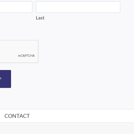
Last
P
CONTACT