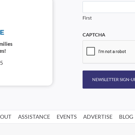
First
CAPTCHA
milies
es!
05
NEWSLETTER SIGN-U
BOUT
ASSISTANCE
EVENTS
ADVERTISE
BLOG