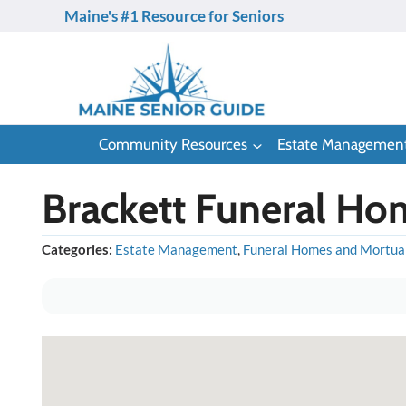
Skip
Maine's #1 Resource for Seniors
to
content
Community Resources
Estate Managemen
Brackett Funeral Ho
Categories:
Estate Management
,
Funeral Homes and Mortua