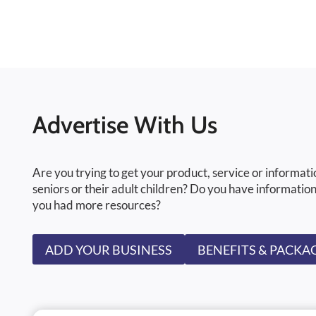
Advertise With Us
Are you trying to get your product, service or informati
seniors or their adult children? Do you have information
you had more resources?
ADD YOUR BUSINESS
BENEFITS & PACKA