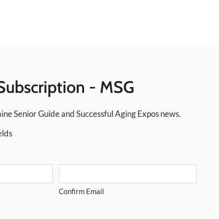
Subscription - MSG
ine Senior Guide and Successful Aging Expos news.
elds
Confirm Email