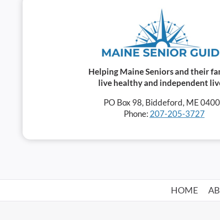
Helping Maine Seniors and their fa
live healthy and independent liv
PO Box 98, Biddeford, ME 040
Phone:
207-205-3727
HOME
A