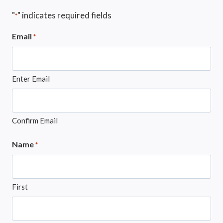
"
" indicates required fields
*
Email
*
Enter Email
Confirm Email
Name
*
First