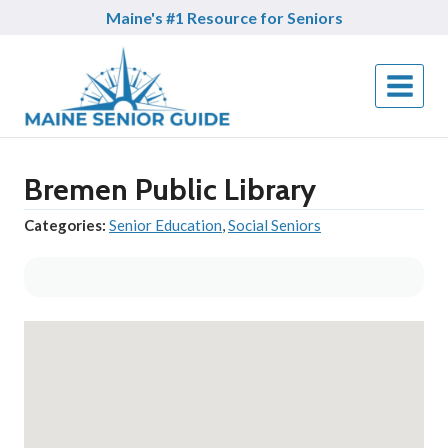
Skip
Maine's #1 Resource for Seniors
to
content
Bremen Public Library
Categories:
Senior Education
,
Social Seniors