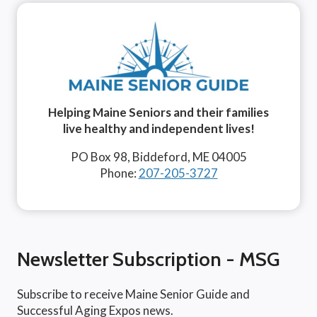
Helping Maine Seniors and their families
live healthy and independent lives!
PO Box 98, Biddeford, ME 04005
Phone:
207-205-3727
Newsletter Subscription - MSG
Subscribe to receive Maine Senior Guide and
Successful Aging Expos news.