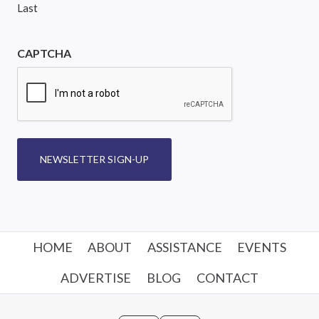
Last
CAPTCHA
NEWSLETTER SIGN-UP
HOME
ABOUT
ASSISTANCE
EVENTS
ADVERTISE
BLOG
CONTACT