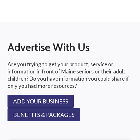
Advertise With Us
Are you trying to get your product, service or
information in front of Maine seniors or their adult
children? Do you have information you could share if
only you had more resources?
ADD YOUR BUSINESS
BENEFITS & PACKAGES