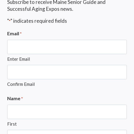
Subscribe to receive Maine Senior Guide and
Successful Aging Expos news.
"
" indicates required fields
*
Email
*
Enter Email
Confirm Email
Name
*
First