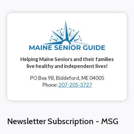
Helping Maine Seniors and their families
live healthy and independent lives!
PO Box 98, Biddeford, ME 04005
Phone:
207-205-3727
Newsletter Subscription - MSG