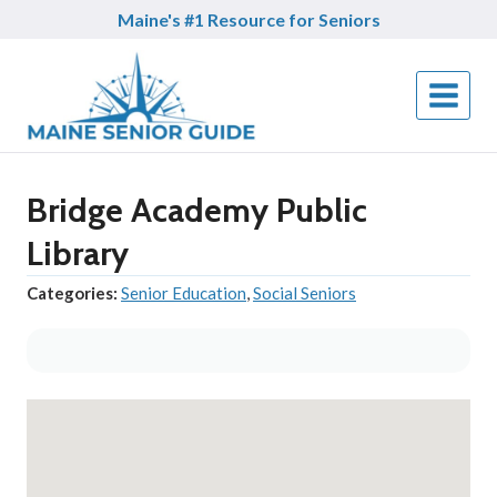
Skip
Maine's #1 Resource for Seniors
to
content
Bridge Academy Public
Library
Categories:
Senior Education
,
Social Seniors