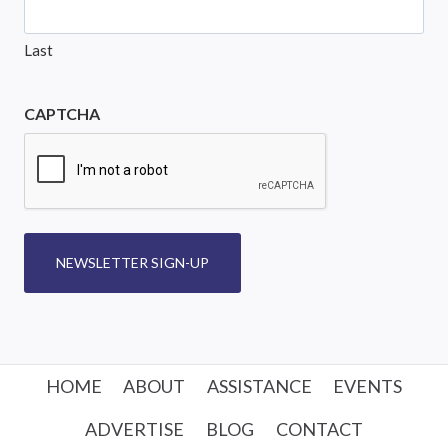
Last
CAPTCHA
NEWSLETTER SIGN-UP
HOME
ABOUT
ASSISTANCE
EVENTS
ADVERTISE
BLOG
CONTACT