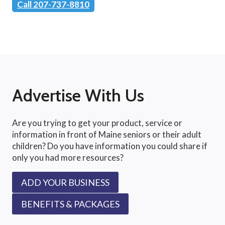
Call 207-737-8810
Advertise With Us
Are you trying to get your product, service or
information in front of Maine seniors or their adult
children? Do you have information you could share if
only you had more resources?
ADD YOUR BUSINESS
BENEFITS & PACKAGES