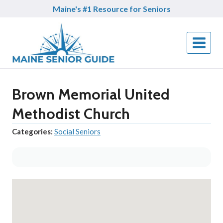
Skip
Maine's #1 Resource for Seniors
to
content
Brown Memorial United
Methodist Church
Categories:
Social Seniors