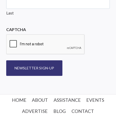
Last
CAPTCHA
NEWSLETTER SIGN-UP
HOME
ABOUT
ASSISTANCE
EVENTS
ADVERTISE
BLOG
CONTACT