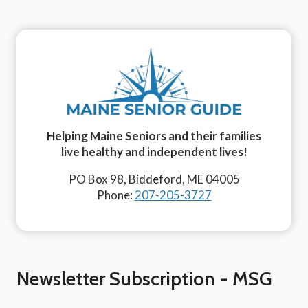
Helping Maine Seniors and their families
live healthy and independent lives!
PO Box 98, Biddeford, ME 04005
Phone:
207-205-3727
Newsletter Subscription - MSG