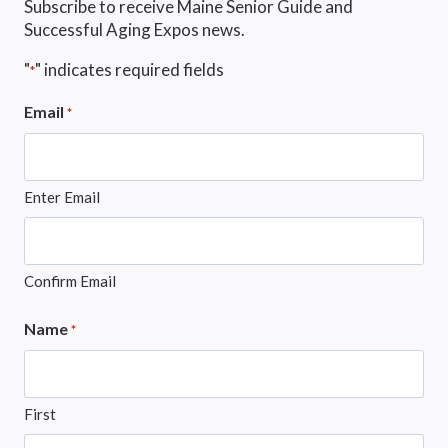
Subscribe to receive Maine Senior Guide and
Successful Aging Expos news.
"
" indicates required fields
*
Email
*
Enter Email
Confirm Email
Name
*
First