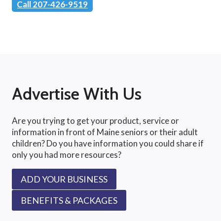
Call 207-426-9519
Advertise With Us
Are you trying to get your product, service or
information in front of Maine seniors or their adult
children? Do you have information you could share if
only you had more resources?
ADD YOUR BUSINESS
BENEFITS & PACKAGES