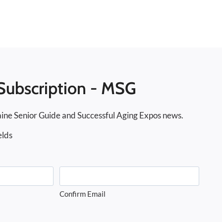
Subscription - MSG
ine Senior Guide and Successful Aging Expos news.
elds
Confirm Email