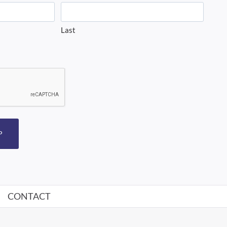
Last
P
CONTACT