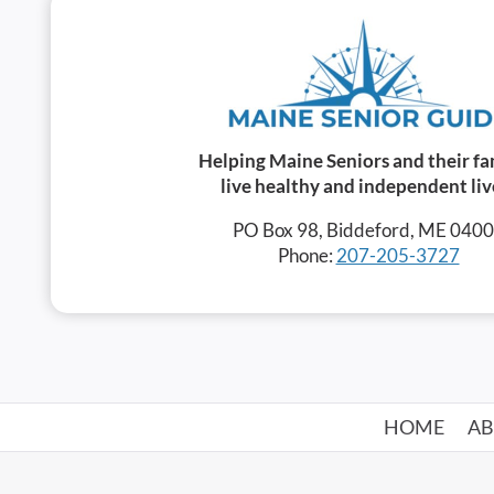
Helping Maine Seniors and their fa
live healthy and independent liv
PO Box 98, Biddeford, ME 040
Phone:
207-205-3727
HOME
A