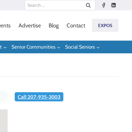
Search
for:
ents
Advertise
Blog
Contact
EXPOS
t
Senior Communities
Social Seniors
Call 207-935-3003