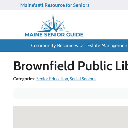
Skip
Maine's #1 Resource for Seniors
to
content
Community Resources
Estate Managemen
Brownfield Public Li
Categories:
Senior Education
,
Social Seniors