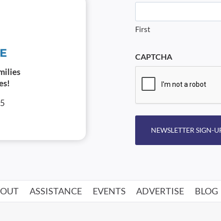
First
CAPTCHA
milies
es!
05
NEWSLETTER SIGN-U
BOUT
ASSISTANCE
EVENTS
ADVERTISE
BLOG