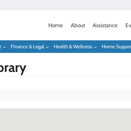
Home
About
Assistance
Ev
t
Finance & Legal
Health & Wellness
Home Suppor
brary