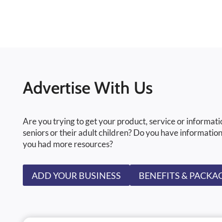
Advertise With Us
Are you trying to get your product, service or informati
seniors or their adult children? Do you have information
you had more resources?
ADD YOUR BUSINESS
BENEFITS & PACKA