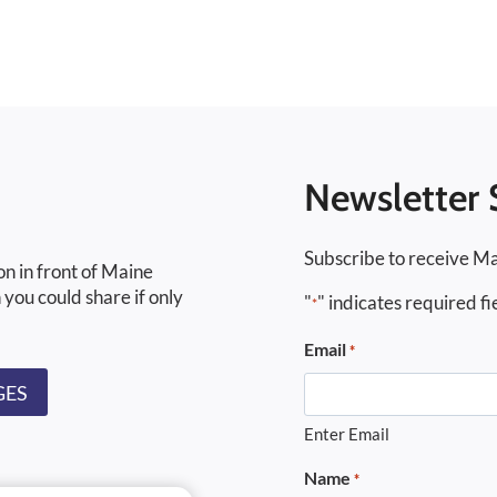
Newsletter 
Subscribe to receive Ma
on in front of Maine
 you could share if only
"
" indicates required fi
*
Email
*
GES
Enter Email
Name
*