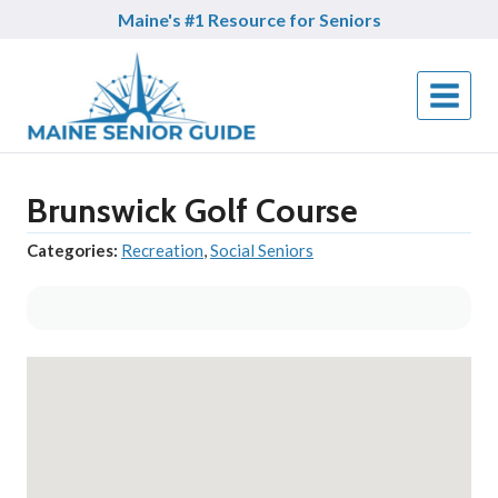
Skip
Maine's #1 Resource for Seniors
to
content
Brunswick Golf Course
Categories:
Recreation
,
Social Seniors