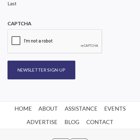
Last
CAPTCHA
NEWSLETTER SIGN-UP
HOME
ABOUT
ASSISTANCE
EVENTS
ADVERTISE
BLOG
CONTACT