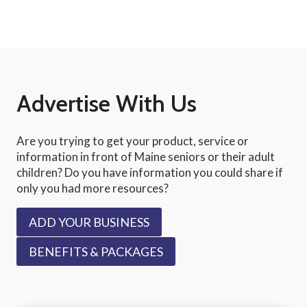
Advertise With Us
Are you trying to get your product, service or
information in front of Maine seniors or their adult
children? Do you have information you could share if
only you had more resources?
ADD YOUR BUSINESS
BENEFITS & PACKAGES