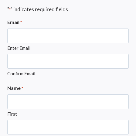
"
" indicates required fields
*
Email
*
Enter Email
Confirm Email
Name
*
First