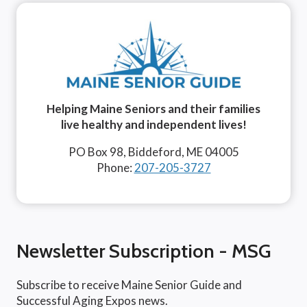
Helping Maine Seniors and their families
live healthy and independent lives!
PO Box 98, Biddeford, ME 04005
Phone:
207-205-3727
Newsletter Subscription - MSG
Subscribe to receive Maine Senior Guide and
Successful Aging Expos news.