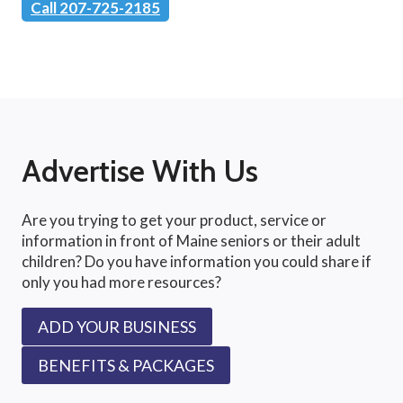
Call 207-725-2185
Advertise With Us
Are you trying to get your product, service or
information in front of Maine seniors or their adult
children? Do you have information you could share if
only you had more resources?
ADD YOUR BUSINESS
BENEFITS & PACKAGES