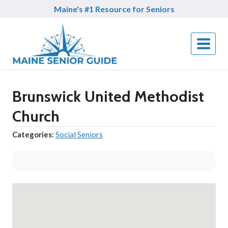
Skip
Maine's #1 Resource for Seniors
to
content
Brunswick United Methodist
Church
Categories:
Social Seniors