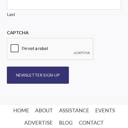
Last
CAPTCHA
NEWSLETTER SIGN-UP
HOME
ABOUT
ASSISTANCE
EVENTS
ADVERTISE
BLOG
CONTACT