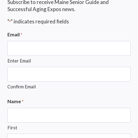
Subscribe to receive Maine Senior Guide and
Successful Aging Expos news.
"
" indicates required fields
*
Email
*
Enter Email
Confirm Email
Name
*
First