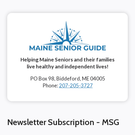
Helping Maine Seniors and their families
live healthy and independent lives!
PO Box 98, Biddeford, ME 04005
Phone:
207-205-3727
Newsletter Subscription - MSG