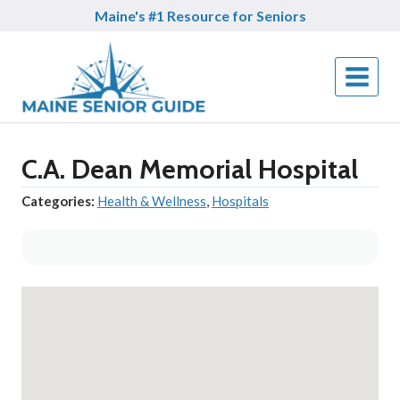
Skip
Maine's #1 Resource for Seniors
to
content
C.A. Dean Memorial Hospital
Categories:
Health & Wellness
,
Hospitals