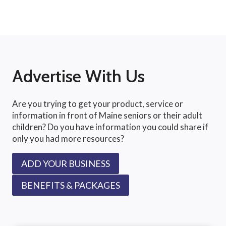
Advertise With Us
Are you trying to get your product, service or
information in front of Maine seniors or their adult
children? Do you have information you could share if
only you had more resources?
ADD YOUR BUSINESS
BENEFITS & PACKAGES