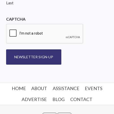
Last
CAPTCHA
NEWSLETTER SIGN-UP
HOME
ABOUT
ASSISTANCE
EVENTS
ADVERTISE
BLOG
CONTACT