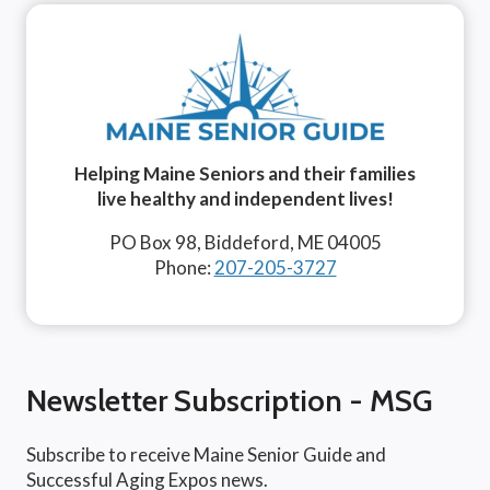
Helping Maine Seniors and their families
live healthy and independent lives!
PO Box 98, Biddeford, ME 04005
Phone:
207-205-3727
Newsletter Subscription - MSG
Subscribe to receive Maine Senior Guide and
Successful Aging Expos news.