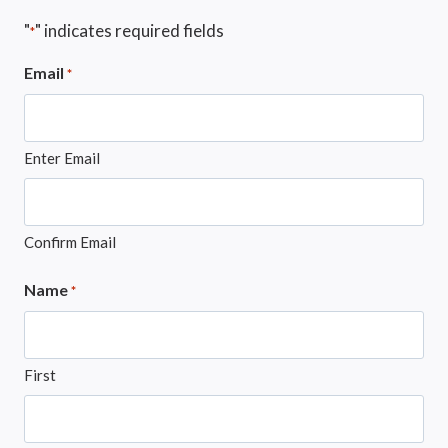
"
" indicates required fields
*
Email
*
Enter Email
Confirm Email
Name
*
First