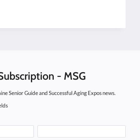
Subscription - MSG
ine Senior Guide and Successful Aging Expos news.
elds