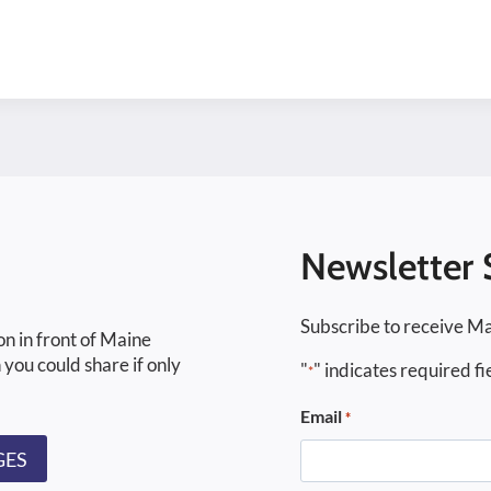
Newsletter 
Subscribe to receive Ma
on in front of Maine
 you could share if only
"
" indicates required fi
*
Email
*
GES