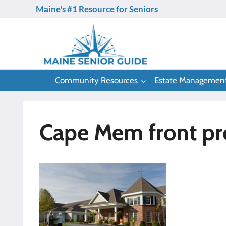
Skip
Maine's #1 Resource for Seniors
to
content
Community Resources
Estate Managemen
Cape Mem front pro