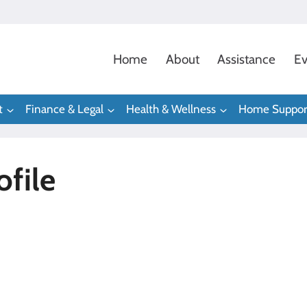
Home
About
Assistance
Ev
t
Finance & Legal
Health & Wellness
Home Suppor
file