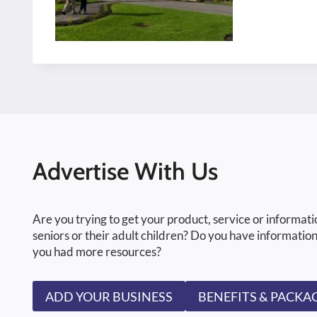
Advertise With Us
Are you trying to get your product, service or informati
seniors or their adult children? Do you have information
you had more resources?
ADD YOUR BUSINESS
BENEFITS & PACKA