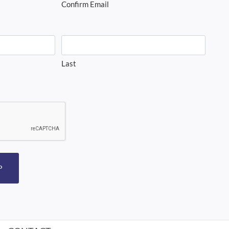
Confirm Email
Last
P