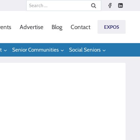
Search
for:
ents
Advertise
Blog
Contact
EXPOS
t
Senior Communities
Social Seniors