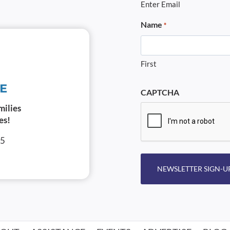
Enter Email
Name
*
First
CAPTCHA
milies
es!
05
NEWSLETTER SIGN-U