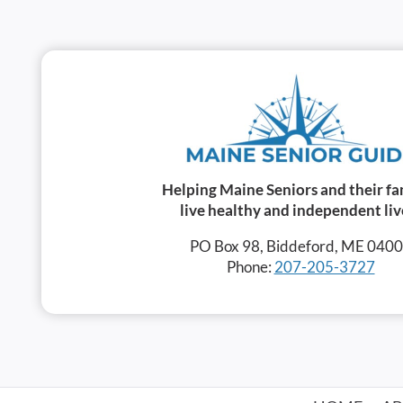
Helping Maine Seniors and their fa
live healthy and independent liv
PO Box 98, Biddeford, ME 040
Phone:
207-205-3727