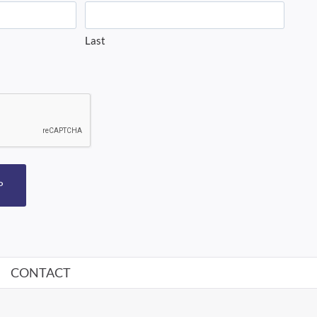
Last
P
CONTACT