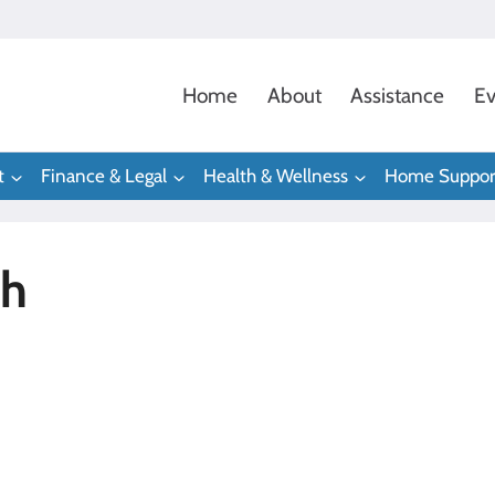
Home
About
Assistance
Ev
t
Finance & Legal
Health & Wellness
Home Suppor
gh