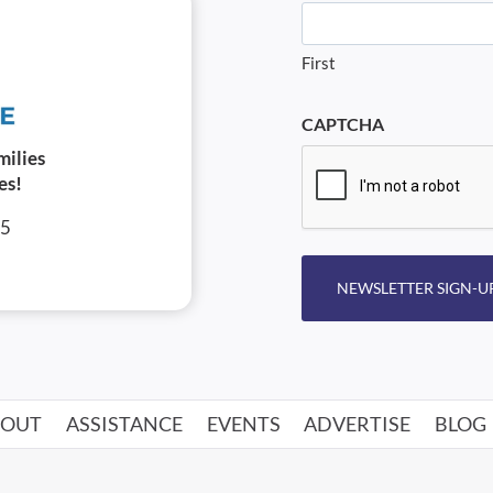
First
CAPTCHA
milies
es!
05
NEWSLETTER SIGN-U
BOUT
ASSISTANCE
EVENTS
ADVERTISE
BLOG