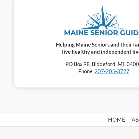
Helping Maine Seniors and their fa
live healthy and independent liv
PO Box 98, Biddeford, ME 040
Phone:
207-205-3727
HOME
A