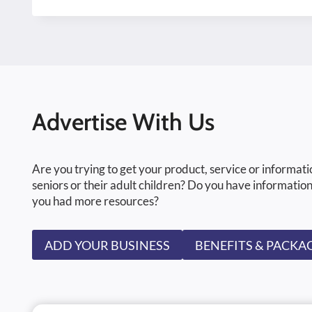
Advertise With Us
Are you trying to get your product, service or informati
seniors or their adult children? Do you have information
you had more resources?
ADD YOUR BUSINESS
BENEFITS & PACKA