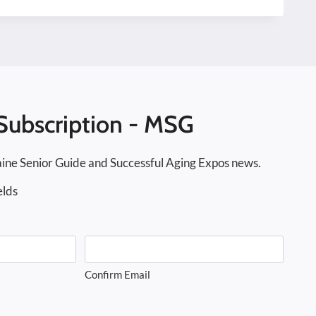
Subscription - MSG
ine Senior Guide and Successful Aging Expos news.
elds
Confirm Email