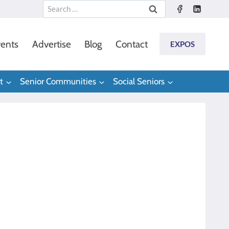
Search
for:
ents
Advertise
Blog
Contact
EXPOS
t
Senior Communities
Social Seniors