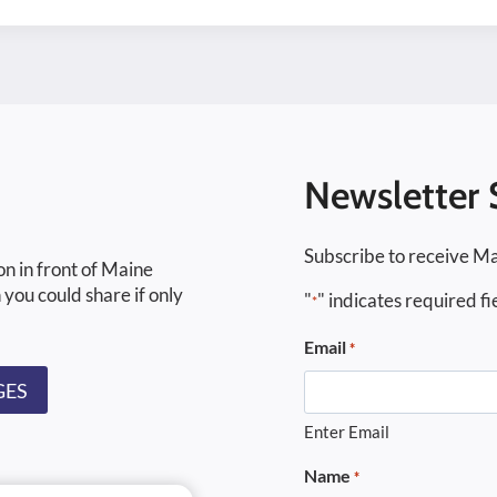
Newsletter 
Subscribe to receive Ma
on in front of Maine
 you could share if only
"
" indicates required fi
*
Email
*
GES
Enter Email
Name
*