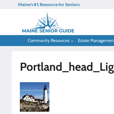
Skip
Maine's #1 Resource for Seniors
to
content
Community Resources
Estate Managemen
Portland_head_Li