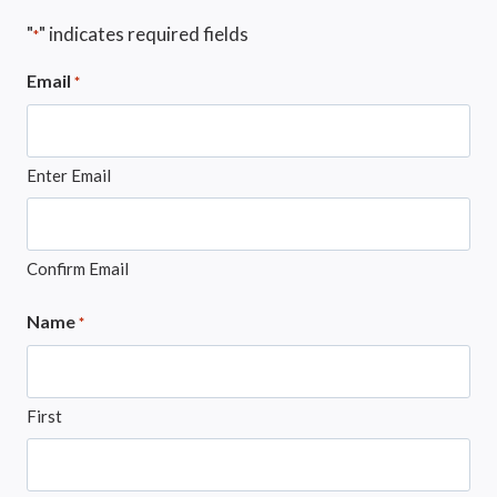
"
" indicates required fields
*
Email
*
Enter Email
Confirm Email
Name
*
First