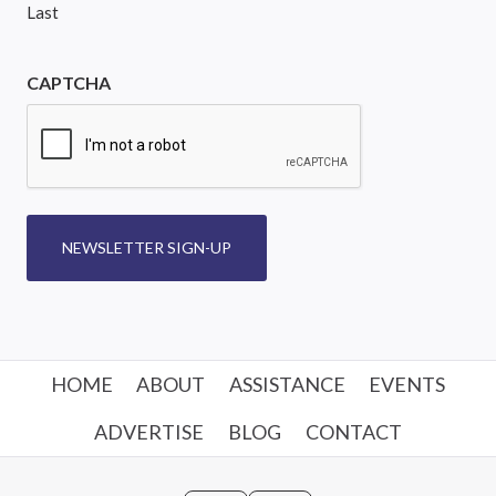
Last
CAPTCHA
NEWSLETTER SIGN-UP
HOME
ABOUT
ASSISTANCE
EVENTS
ADVERTISE
BLOG
CONTACT