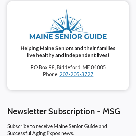
Helping Maine Seniors and their families
live healthy and independent lives!
PO Box 98, Biddeford, ME 04005
Phone:
207-205-3727
Newsletter Subscription - MSG
Subscribe to receive Maine Senior Guide and
Successful Aging Expos news.