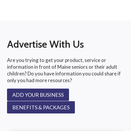
Advertise With Us
Are you trying to get your product, service or
information in front of Maine seniors or their adult
children? Do you have information you could share if
only you had more resources?
ADD YOUR BUSINESS
BENEFITS & PACKAGES