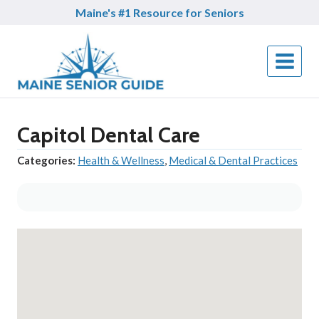
Skip
Maine's #1 Resource for Seniors
to
content
Capitol Dental Care
Categories:
Health & Wellness
,
Medical & Dental Practices