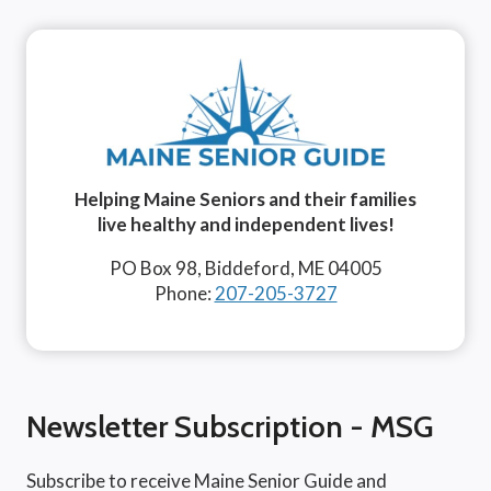
Helping Maine Seniors and their families
live healthy and independent lives!
PO Box 98, Biddeford, ME 04005
Phone:
207-205-3727
Newsletter Subscription - MSG
Subscribe to receive Maine Senior Guide and