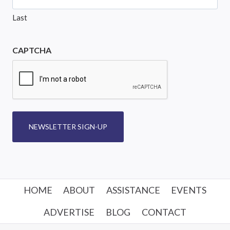
Last
CAPTCHA
NEWSLETTER SIGN-UP
HOME
ABOUT
ASSISTANCE
EVENTS
ADVERTISE
BLOG
CONTACT