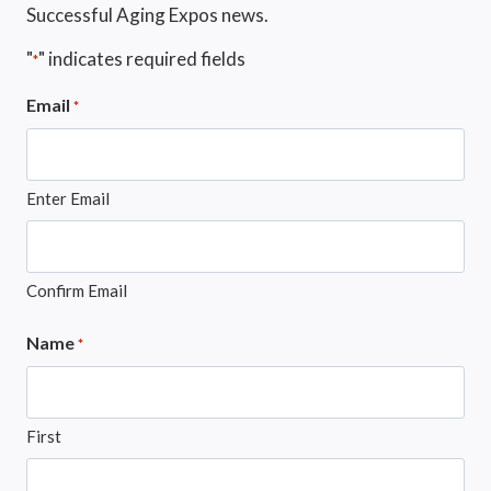
Successful Aging Expos news.
"
" indicates required fields
*
Email
*
Enter Email
Confirm Email
Name
*
First