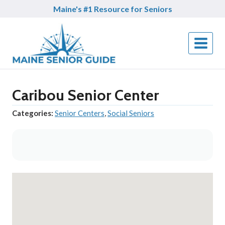
Skip
Maine's #1 Resource for Seniors
to
content
Caribou Senior Center
Categories:
Senior Centers
,
Social Seniors