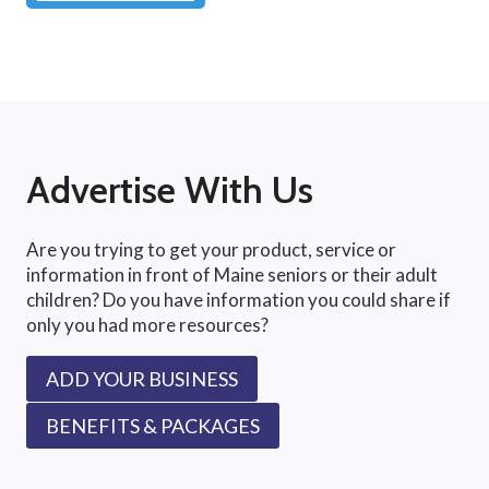
Advertise With Us
Are you trying to get your product, service or
information in front of Maine seniors or their adult
children? Do you have information you could share if
only you had more resources?
ADD YOUR BUSINESS
BENEFITS & PACKAGES