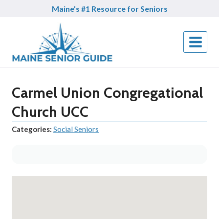
Skip
Maine's #1 Resource for Seniors
to
content
Carmel Union Congregational
Church UCC
Categories:
Social Seniors