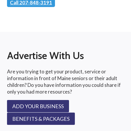
Call 207-848-3191
Advertise With Us
Are you trying to get your product, service or
information in front of Maine seniors or their adult
children? Do you have information you could share if
only you had more resources?
ADD YOUR BUSINESS
BENEFITS & PACKAGES