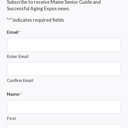
Subscribe to receive Maine Senior Guide and
Successful Aging Expos news.
"
" indicates required fields
*
Email
*
Enter Email
Confirm Email
Name
*
First