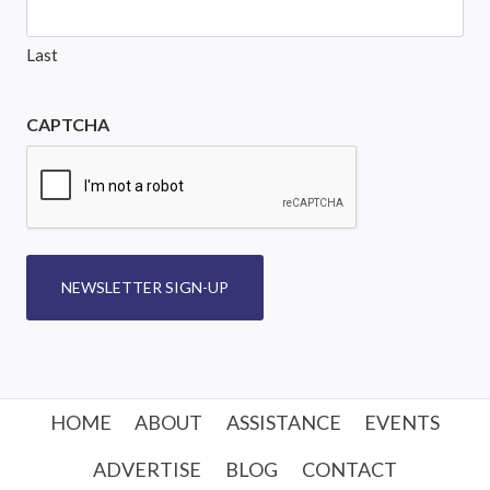
Last
CAPTCHA
NEWSLETTER SIGN-UP
HOME
ABOUT
ASSISTANCE
EVENTS
ADVERTISE
BLOG
CONTACT