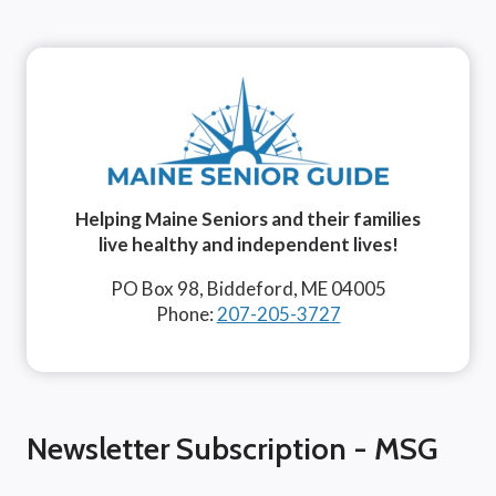
Helping Maine Seniors and their families
live healthy and independent lives!
PO Box 98, Biddeford, ME 04005
Phone:
207-205-3727
Newsletter Subscription - MSG