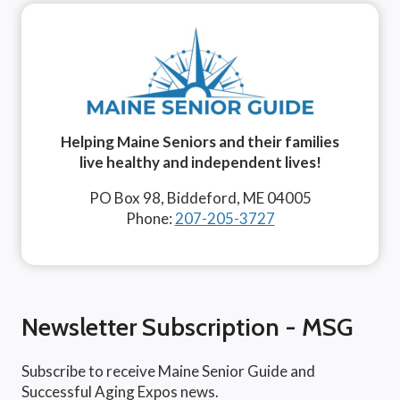
Helping Maine Seniors and their families
live healthy and independent lives!
PO Box 98, Biddeford, ME 04005
Phone:
207-205-3727
Newsletter Subscription - MSG
Subscribe to receive Maine Senior Guide and
Successful Aging Expos news.