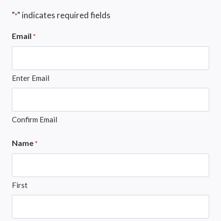
"
" indicates required fields
*
Email
*
Enter Email
Confirm Email
Name
*
First