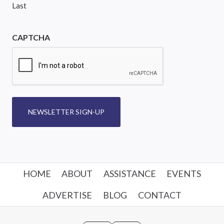
Last
CAPTCHA
NEWSLETTER SIGN-UP
HOME
ABOUT
ASSISTANCE
EVENTS
ADVERTISE
BLOG
CONTACT