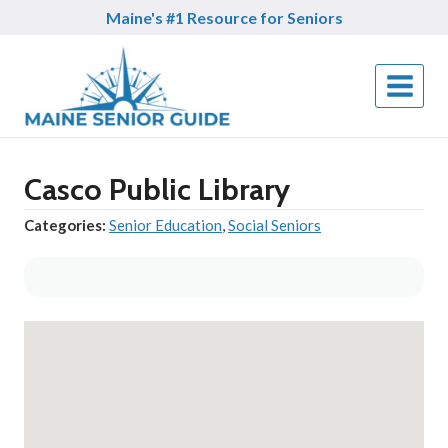
Skip
Maine's #1 Resource for Seniors
to
content
Casco Public Library
Categories:
Senior Education
,
Social Seniors