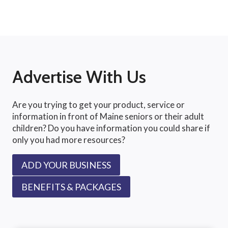
Advertise With Us
Are you trying to get your product, service or
information in front of Maine seniors or their adult
children? Do you have information you could share if
only you had more resources?
ADD YOUR BUSINESS
BENEFITS & PACKAGES