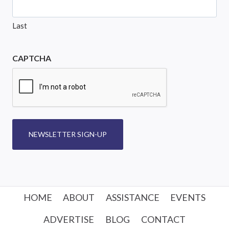
Last
CAPTCHA
NEWSLETTER SIGN-UP
HOME
ABOUT
ASSISTANCE
EVENTS
ADVERTISE
BLOG
CONTACT