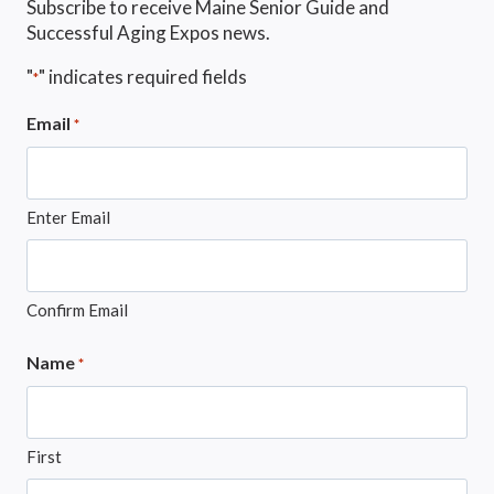
Subscribe to receive Maine Senior Guide and
Successful Aging Expos news.
"
" indicates required fields
*
Email
*
Enter Email
Confirm Email
Name
*
First