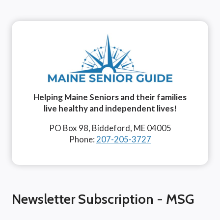
Helping Maine Seniors and their families
live healthy and independent lives!
PO Box 98, Biddeford, ME 04005
Phone:
207-205-3727
Newsletter Subscription - MSG