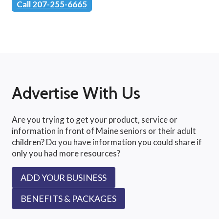
Call 207-255-6665
Advertise With Us
Are you trying to get your product, service or
information in front of Maine seniors or their adult
children? Do you have information you could share if
only you had more resources?
ADD YOUR BUSINESS
BENEFITS & PACKAGES