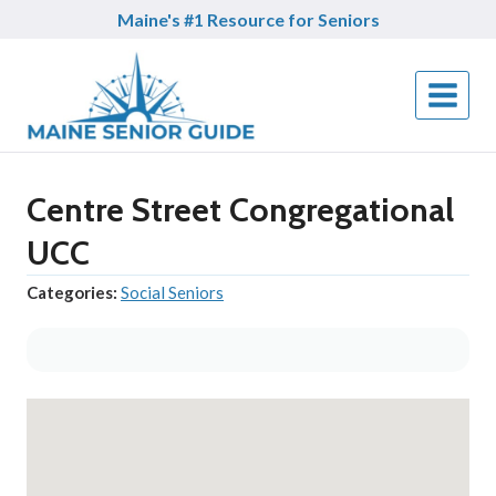
Skip
Maine's #1 Resource for Seniors
to
content
Centre Street Congregational
UCC
Categories:
Social Seniors