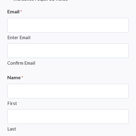
Email
*
Enter Email
Confirm Email
Name
*
First
Last