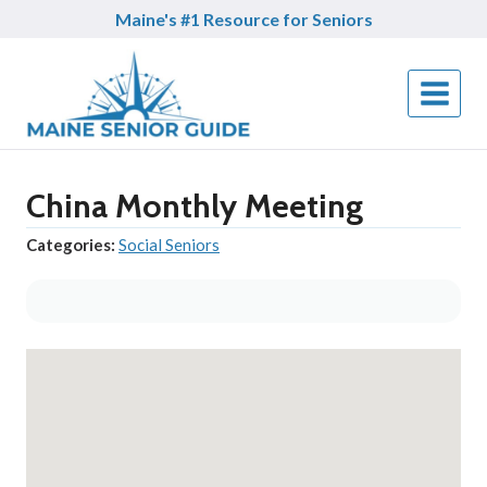
Skip
Maine's #1 Resource for Seniors
to
content
China Monthly Meeting
Categories:
Social Seniors