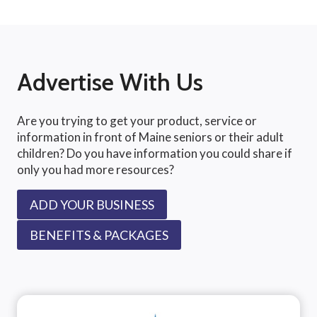
Advertise With Us
Are you trying to get your product, service or
information in front of Maine seniors or their adult
children? Do you have information you could share if
only you had more resources?
ADD YOUR BUSINESS
BENEFITS & PACKAGES