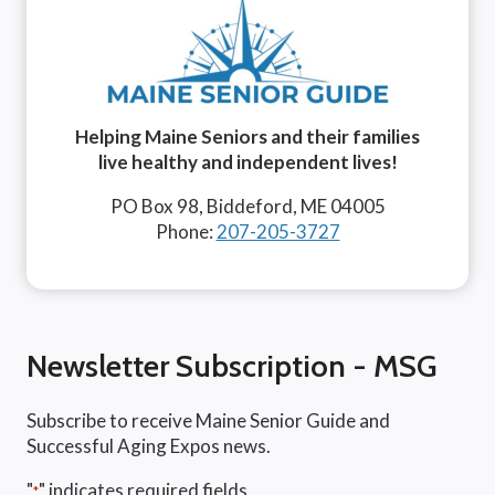
Helping Maine Seniors and their families
live healthy and independent lives!
PO Box 98, Biddeford, ME 04005
Phone:
207-205-3727
Newsletter Subscription - MSG
Subscribe to receive Maine Senior Guide and
Successful Aging Expos news.
"
" indicates required fields
*