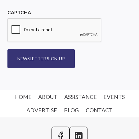
CAPTCHA
NEWSLETTER SIGN-UP
HOME
ABOUT
ASSISTANCE
EVENTS
ADVERTISE
BLOG
CONTACT