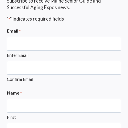
Subscribe to receive Maine Senior Guide and
Successful Aging Expos news.
"
" indicates required fields
*
Email
*
Enter Email
Confirm Email
Name
*
First