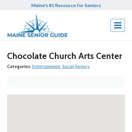
Skip
Maine's #1 Resource for Seniors
to
content
Chocolate Church Arts Center
Categories:
Entertainment
,
Social Seniors