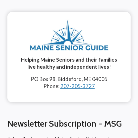
Helping Maine Seniors and their families
live healthy and independent lives!
PO Box 98, Biddeford, ME 04005
Phone:
207-205-3727
Newsletter Subscription - MSG