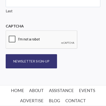
Last
CAPTCHA
NEWSLETTER SIGN-UP
HOME
ABOUT
ASSISTANCE
EVENTS
ADVERTISE
BLOG
CONTACT