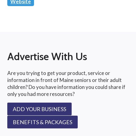
Website
Advertise With Us
Are you trying to get your product, service or
information in front of Maine seniors or their adult
children? Do you have information you could share if
only you had more resources?
ADD YOUR BUSINESS
BENEFITS & PACKAGES