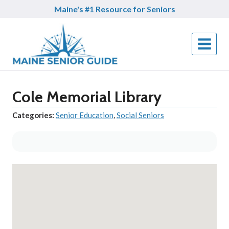
Skip
Maine's #1 Resource for Seniors
to
content
Cole Memorial Library
Categories:
Senior Education
,
Social Seniors