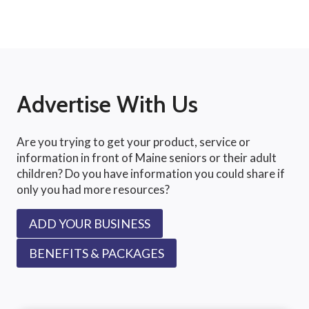
Advertise With Us
Are you trying to get your product, service or
information in front of Maine seniors or their adult
children? Do you have information you could share if
only you had more resources?
ADD YOUR BUSINESS
BENEFITS & PACKAGES