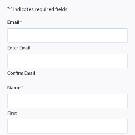
"
" indicates required fields
*
Email
*
Enter Email
Confirm Email
Name
*
First