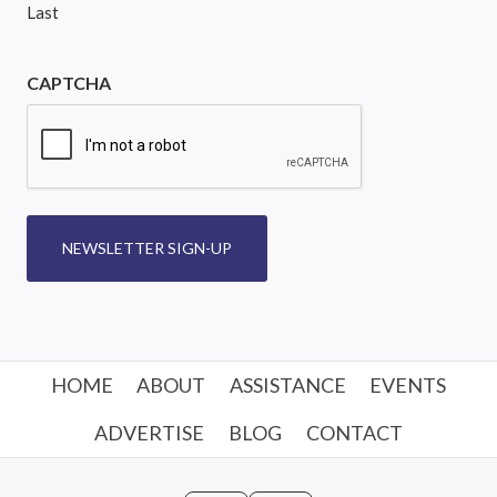
Last
CAPTCHA
NEWSLETTER SIGN-UP
HOME
ABOUT
ASSISTANCE
EVENTS
ADVERTISE
BLOG
CONTACT