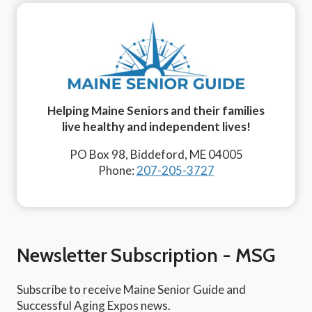
Helping Maine Seniors and their families
live healthy and independent lives!
PO Box 98, Biddeford, ME 04005
Phone:
207-205-3727
Newsletter Subscription - MSG
Subscribe to receive Maine Senior Guide and
Successful Aging Expos news.