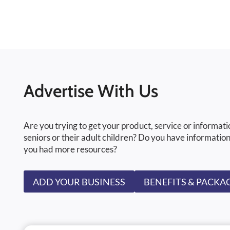
Advertise With Us
Are you trying to get your product, service or informati
seniors or their adult children? Do you have information
you had more resources?
ADD YOUR BUSINESS
BENEFITS & PACKA