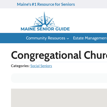
Skip
Maine's #1 Resource for Seniors
to
content
Community Resources
Estate Managemen
Congregational Chur
Categories:
Social Seniors