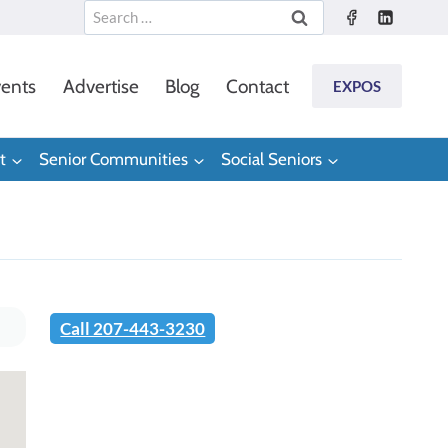
Search
for:
ents
Advertise
Blog
Contact
EXPOS
t
Senior Communities
Social Seniors
Call 207-443-3230