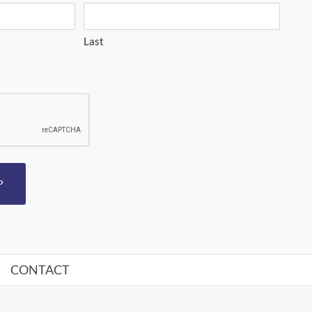
Last
P
CONTACT