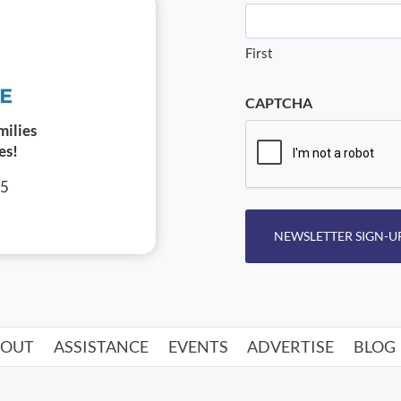
First
CAPTCHA
milies
es!
05
NEWSLETTER SIGN-U
BOUT
ASSISTANCE
EVENTS
ADVERTISE
BLOG