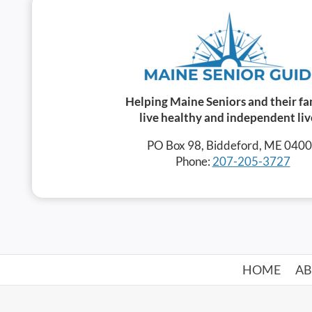
Helping Maine Seniors and their fa
live healthy and independent liv
PO Box 98, Biddeford, ME 040
Phone:
207-205-3727
HOME
A