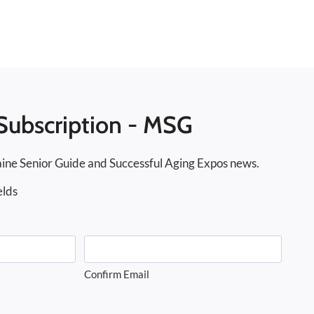
Subscription - MSG
ine Senior Guide and Successful Aging Expos news.
elds
Confirm Email