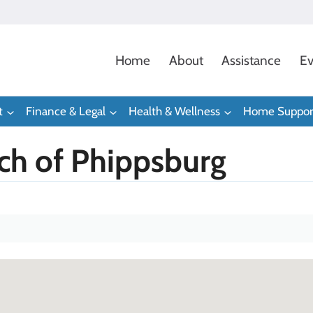
Home
About
Assistance
Ev
t
Finance & Legal
Health & Wellness
Home Suppor
ch of Phippsburg