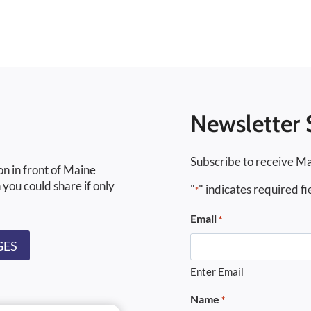
Newsletter 
Subscribe to receive Ma
on in front of Maine
 you could share if only
"
" indicates required fi
*
Email
*
GES
Enter Email
Name
*