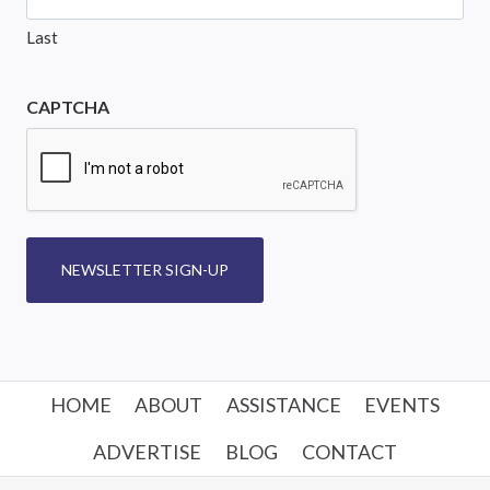
Last
CAPTCHA
NEWSLETTER SIGN-UP
HOME
ABOUT
ASSISTANCE
EVENTS
ADVERTISE
BLOG
CONTACT