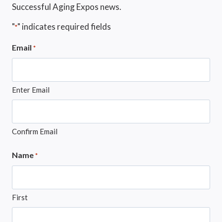
Successful Aging Expos news.
"
" indicates required fields
*
Email
*
Enter Email
Confirm Email
Name
*
First