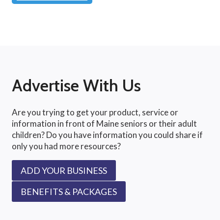
Advertise With Us
Are you trying to get your product, service or
information in front of Maine seniors or their adult
children? Do you have information you could share if
only you had more resources?
ADD YOUR BUSINESS
BENEFITS & PACKAGES