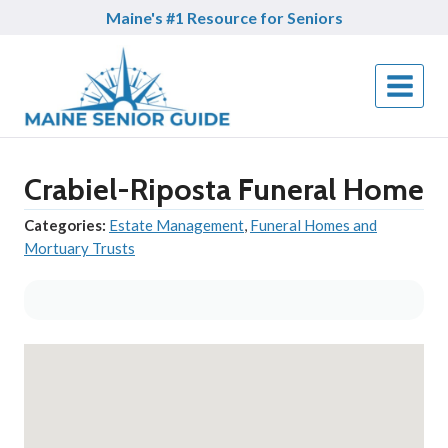
Skip
Maine's #1 Resource for Seniors
to
content
Crabiel-Riposta Funeral Home
Categories:
Estate Management
,
Funeral Homes and
Mortuary Trusts