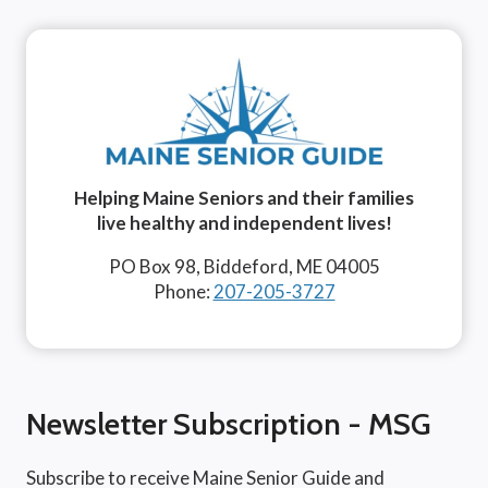
Helping Maine Seniors and their families
live healthy and independent lives!
PO Box 98, Biddeford, ME 04005
Phone:
207-205-3727
Newsletter Subscription - MSG
Subscribe to receive Maine Senior Guide and