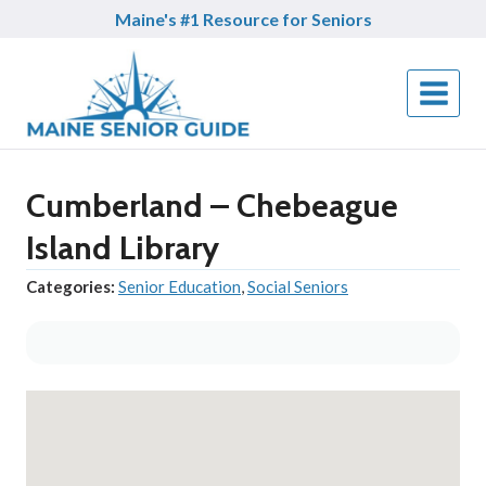
Skip
Maine's #1 Resource for Seniors
to
content
Cumberland – Chebeague
Island Library
Categories:
Senior Education
,
Social Seniors