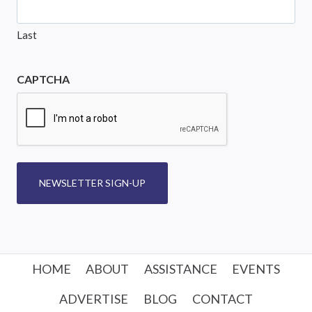
Last
CAPTCHA
NEWSLETTER SIGN-UP
HOME
ABOUT
ASSISTANCE
EVENTS
ADVERTISE
BLOG
CONTACT