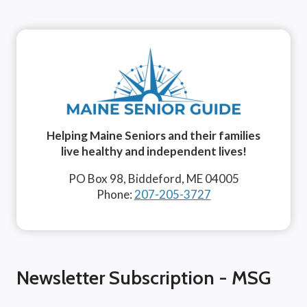
Helping Maine Seniors and their families
live healthy and independent lives!
PO Box 98, Biddeford, ME 04005
Phone:
207-205-3727
Newsletter Subscription - MSG