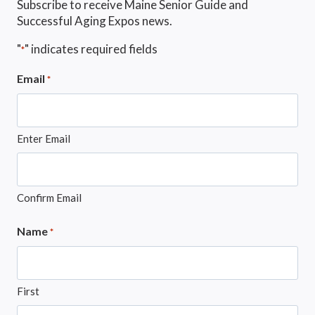
Subscribe to receive Maine Senior Guide and
Successful Aging Expos news.
"
" indicates required fields
*
Email
*
Enter Email
Confirm Email
Name
*
First