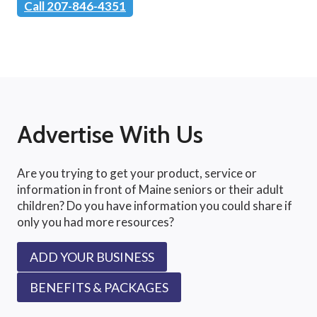
Call 207-846-4351
Advertise With Us
Are you trying to get your product, service or
information in front of Maine seniors or their adult
children? Do you have information you could share if
only you had more resources?
ADD YOUR BUSINESS
BENEFITS & PACKAGES