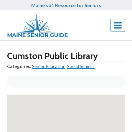
Skip
Maine's #1 Resource for Seniors
to
content
Cumston Public Library
Categories:
Senior Education
,
Social Seniors