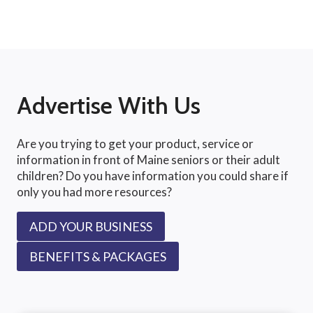
Advertise With Us
Are you trying to get your product, service or
information in front of Maine seniors or their adult
children? Do you have information you could share if
only you had more resources?
ADD YOUR BUSINESS
BENEFITS & PACKAGES