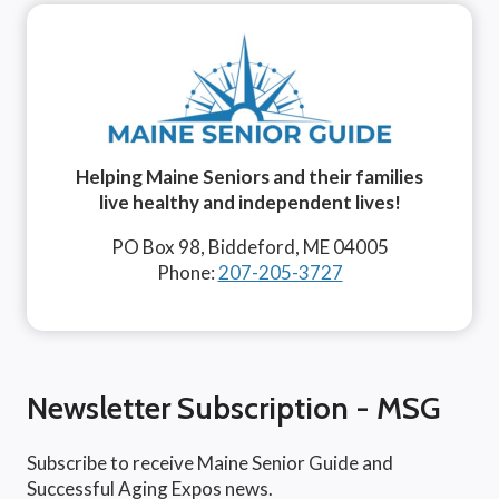
Helping Maine Seniors and their families
live healthy and independent lives!
PO Box 98, Biddeford, ME 04005
Phone:
207-205-3727
Newsletter Subscription - MSG
Subscribe to receive Maine Senior Guide and
Successful Aging Expos news.