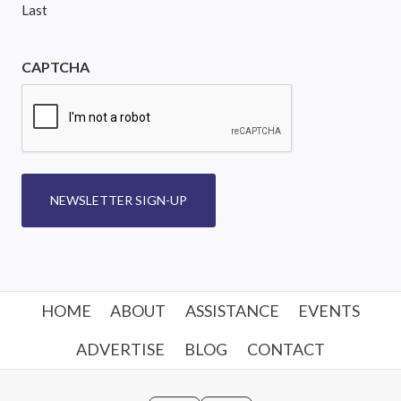
Last
CAPTCHA
NEWSLETTER SIGN-UP
HOME
ABOUT
ASSISTANCE
EVENTS
ADVERTISE
BLOG
CONTACT