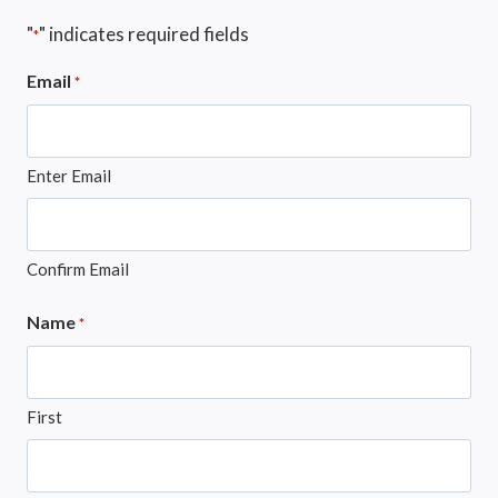
"
" indicates required fields
*
Email
*
Enter Email
Confirm Email
Name
*
First