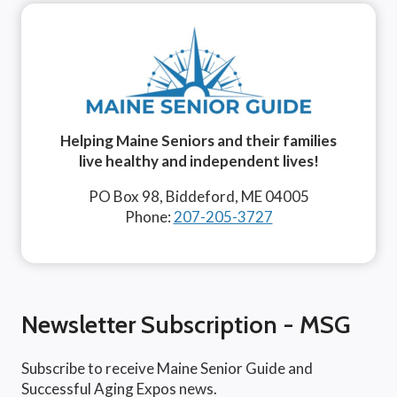
Helping Maine Seniors and their families
live healthy and independent lives!
PO Box 98, Biddeford, ME 04005
Phone:
207-205-3727
Newsletter Subscription - MSG
Subscribe to receive Maine Senior Guide and
Successful Aging Expos news.