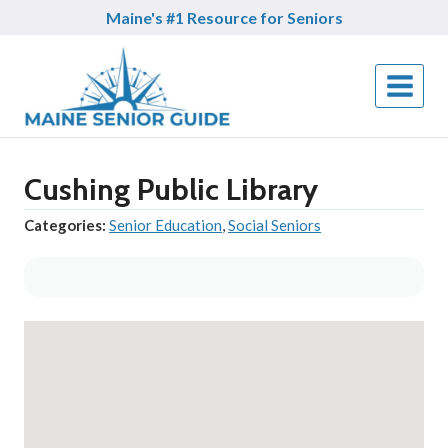
Skip
Maine's #1 Resource for Seniors
to
content
Cushing Public Library
Categories:
Senior Education
,
Social Seniors