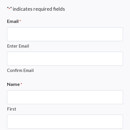
"
" indicates required fields
*
Email
*
Enter Email
Confirm Email
Name
*
First