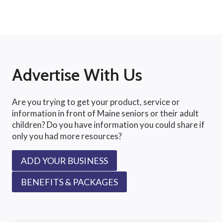
Advertise With Us
Are you trying to get your product, service or
information in front of Maine seniors or their adult
children? Do you have information you could share if
only you had more resources?
ADD YOUR BUSINESS
BENEFITS & PACKAGES