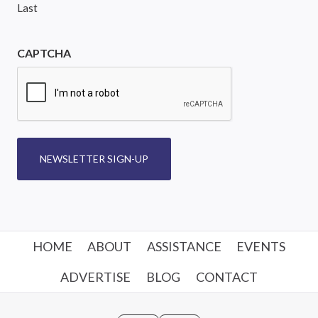
Last
CAPTCHA
NEWSLETTER SIGN-UP
HOME
ABOUT
ASSISTANCE
EVENTS
ADVERTISE
BLOG
CONTACT