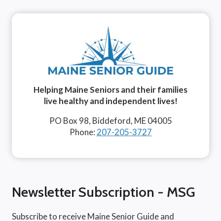
Helping Maine Seniors and their families
live healthy and independent lives!
PO Box 98, Biddeford, ME 04005
Phone:
207-205-3727
Newsletter Subscription - MSG
Subscribe to receive Maine Senior Guide and