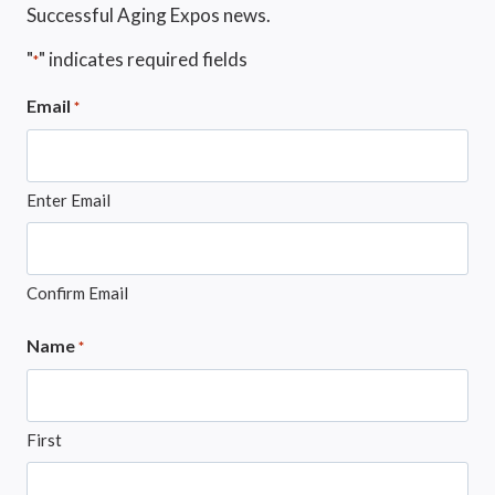
Successful Aging Expos news.
"
" indicates required fields
*
Email
*
Enter Email
Confirm Email
Name
*
First