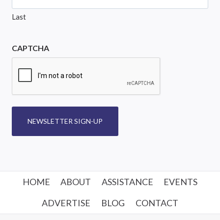
Last
CAPTCHA
NEWSLETTER SIGN-UP
HOME
ABOUT
ASSISTANCE
EVENTS
ADVERTISE
BLOG
CONTACT