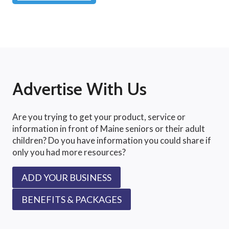
Advertise With Us
Are you trying to get your product, service or
information in front of Maine seniors or their adult
children? Do you have information you could share if
only you had more resources?
ADD YOUR BUSINESS
BENEFITS & PACKAGES