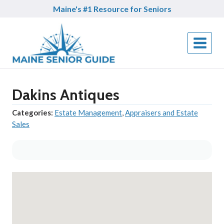
Skip
Maine's #1 Resource for Seniors
to
content
Dakins Antiques
Categories:
Estate Management
,
Appraisers and Estate
Sales