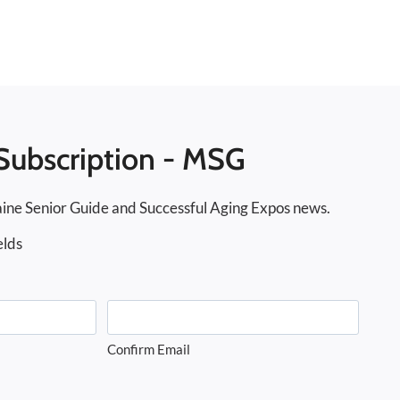
Subscription - MSG
ine Senior Guide and Successful Aging Expos news.
elds
Confirm Email