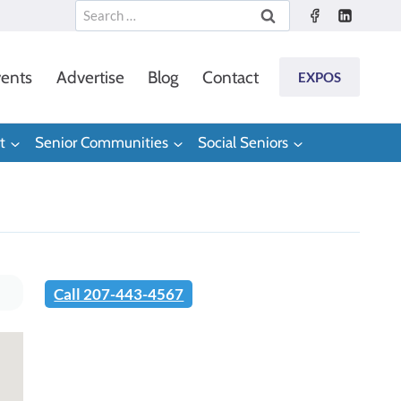
Search
for:
ents
Advertise
Blog
Contact
EXPOS
t
Senior Communities
Social Seniors
Call 207-443-4567