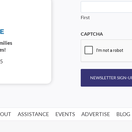
First
CAPTCHA
milies
es!
05
NEWSLETTER SIGN-U
BOUT
ASSISTANCE
EVENTS
ADVERTISE
BLOG