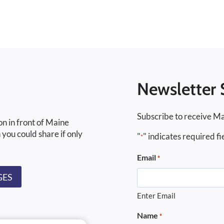
Newsletter 
Subscribe to receive Ma
on in front of Maine
 you could share if only
"
" indicates required fi
*
Email
*
GES
Enter Email
Name
*