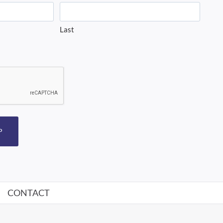
Last
P
CONTACT