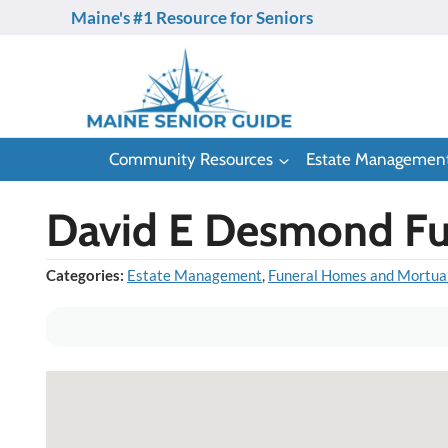
Skip
Maine's #1 Resource for Seniors
to
content
Community Resources
Estate Managemen
David E Desmond Fun
Categories:
Estate Management
,
Funeral Homes and Mortua