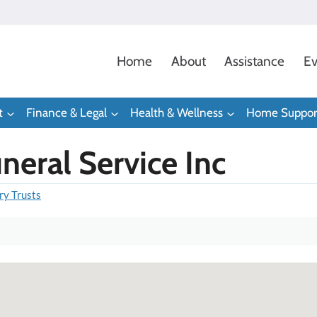
Home
About
Assistance
Ev
t
Finance & Legal
Health & Wellness
Home Suppor
eral Service Inc
ry Trusts