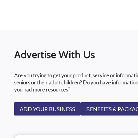
Advertise With Us
Are you trying to get your product, service or informati
seniors or their adult children? Do you have information
you had more resources?
ADD YOUR BUSINESS
BENEFITS & PACKA