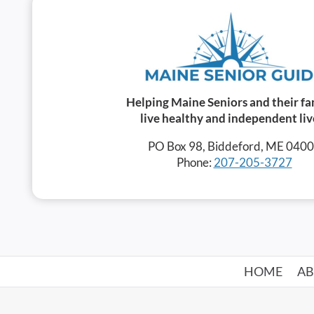
Helping Maine Seniors and their fa
live healthy and independent liv
PO Box 98, Biddeford, ME 040
Phone:
207-205-3727
HOME
A