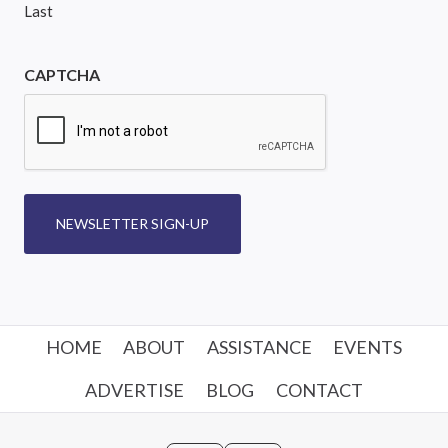
Last
CAPTCHA
NEWSLETTER SIGN-UP
HOME
ABOUT
ASSISTANCE
EVENTS
ADVERTISE
BLOG
CONTACT