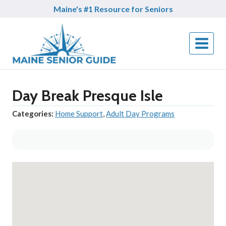
Skip
Maine's #1 Resource for Seniors
to
content
Day Break Presque Isle
Categories:
Home Support
,
Adult Day Programs