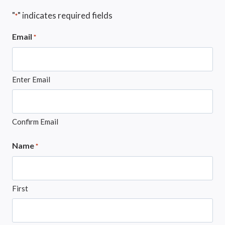
"
" indicates required fields
*
Email
*
Enter Email
Confirm Email
Name
*
First