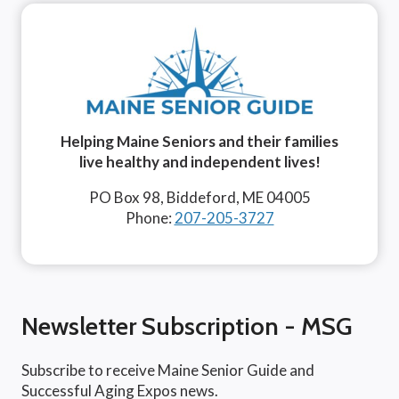
Helping Maine Seniors and their families
live healthy and independent lives!
PO Box 98, Biddeford, ME 04005
Phone:
207-205-3727
Newsletter Subscription - MSG
Subscribe to receive Maine Senior Guide and
Successful Aging Expos news.