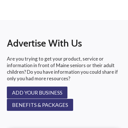
Advertise With Us
Are you trying to get your product, service or
information in front of Maine seniors or their adult
children? Do you have information you could share if
only you had more resources?
ADD YOUR BUSINESS
BENEFITS & PACKAGES