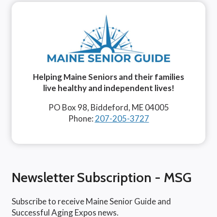
Helping Maine Seniors and their families
live healthy and independent lives!
PO Box 98, Biddeford, ME 04005
Phone:
207-205-3727
Newsletter Subscription - MSG
Subscribe to receive Maine Senior Guide and
Successful Aging Expos news.