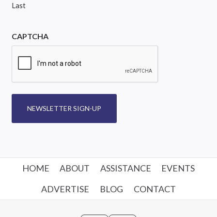
Last
CAPTCHA
NEWSLETTER SIGN-UP
HOME
ABOUT
ASSISTANCE
EVENTS
ADVERTISE
BLOG
CONTACT