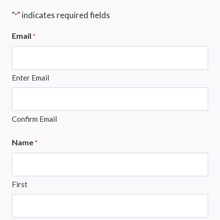
"
" indicates required fields
*
Email
*
Enter Email
Confirm Email
Name
*
First