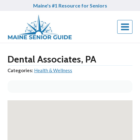
Skip
Maine's #1 Resource for Seniors
to
content
Dental Associates, PA
Categories:
Health & Wellness