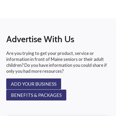
Advertise With Us
Are you trying to get your product, service or
information in front of Maine seniors or their adult
children? Do you have information you could share if
only you had more resources?
ADD YOUR BUSINESS
BENEFITS & PACKAGES