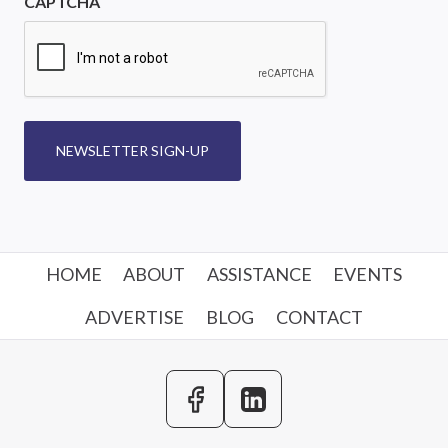
CAPTCHA
NEWSLETTER SIGN-UP
HOME
ABOUT
ASSISTANCE
EVENTS
ADVERTISE
BLOG
CONTACT