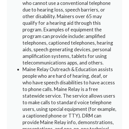
who cannot use a conventional telephone
due to hearing loss, speech barriers, or
other disability. Mainers over 65 may
qualify for a hearing aid through this
program. Examples of equipment the
program can provide include: amplified
telephones, captioned telephones, hearing
aids, speech generating devices, personal
amplification systems, tablets for using
telecommunications apps, and others.
Maine Relay Outreach & Education assists
people who are hard of hearing, deaf, or
who have speech disabilities to have access
to phone calls. Maine Relay is a free
statewide service. The service allows users
to make calls to standard voice telephone
users, using special equipment (for example,
a captioned phone or TTY). DRM can
provide Maine Relay info, demonstrations,
presentations, and one-on-one technical