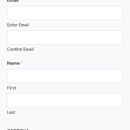
*
Enter Email
Confirm Email
Name
*
First
Last