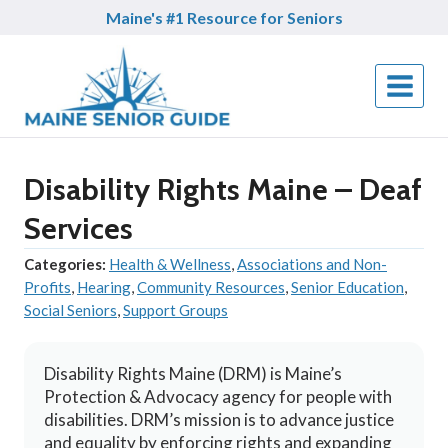
Skip
Maine's #1 Resource for Seniors
to
content
Disability Rights Maine – Deaf
Services
Categories:
Health & Wellness
,
Associations and Non-
Profits
,
Hearing
,
Community Resources
,
Senior Education
,
Social Seniors
,
Support Groups
Disability Rights Maine (DRM) is Maine’s
Protection & Advocacy agency for people with
disabilities. DRM’s mission is to advance justice
and equality by enforcing rights and expanding