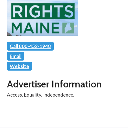
Call 800-452-1948
Email
Website
Advertiser Information
Access. Equality. Independence.