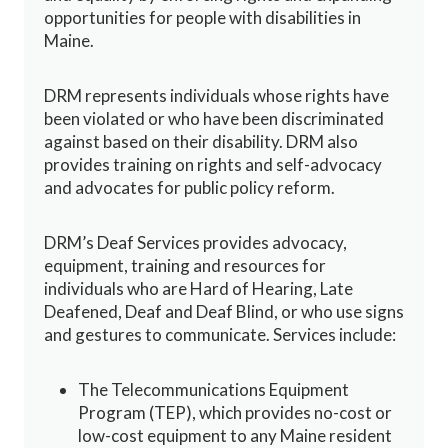
opportunities for people with disabilities in
Maine.
DRM represents individuals whose rights have
been violated or who have been discriminated
against based on their disability. DRM also
provides training on rights and self-advocacy
and advocates for public policy reform.
DRM’s Deaf Services provides advocacy,
equipment, training and resources for
individuals who are Hard of Hearing, Late
Deafened, Deaf and Deaf Blind, or who use signs
and gestures to communicate. Services include:
The Telecommunications Equipment
Program (TEP), which provides no-cost or
low-cost equipment to any Maine resident