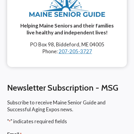
Helping Maine Seniors and their families
live healthy and independent lives!
PO Box 98, Biddeford, ME 04005
Phone:
207-205-3727
Newsletter Subscription - MSG
Subscribe to receive Maine Senior Guide and
Successful Aging Expos news.
"
" indicates required fields
*
Email