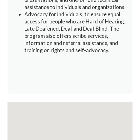
assistance to individuals and organizations.
Advocacy for individuals, to ensure equal
access for people who are Hard of Hearing,
Late Deafened, Deaf and Deaf Blind. The
program also offers scribe services,
information and referral assistance, and
training on rights and self-advocacy.