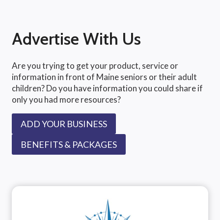
Advertise With Us
Are you trying to get your product, service or
information in front of Maine seniors or their adult
children? Do you have information you could share if
only you had more resources?
ADD YOUR BUSINESS
BENEFITS & PACKAGES