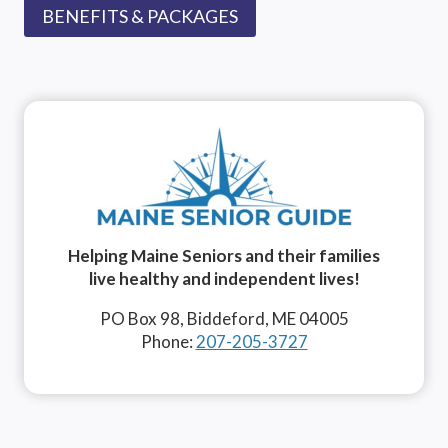
BENEFITS & PACKAGES
Helping Maine Seniors and their families
live healthy and independent lives!
PO Box 98, Biddeford, ME 04005
Phone:
207-205-3727