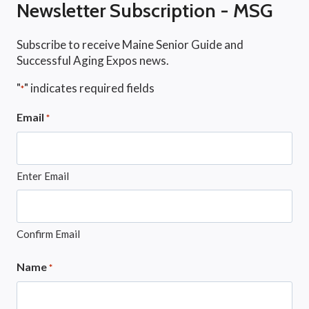
Newsletter Subscription - MSG
Subscribe to receive Maine Senior Guide and
Successful Aging Expos news.
"
" indicates required fields
*
Email
*
Enter Email
Confirm Email
Name
*