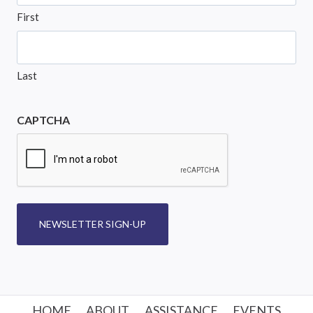
First
Last
CAPTCHA
NEWSLETTER SIGN-UP
HOME
ABOUT
ASSISTANCE
EVENTS