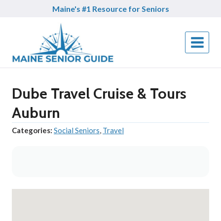
Skip
Maine's #1 Resource for Seniors
to
content
Dube Travel Cruise & Tours
Auburn
Categories:
Social Seniors
,
Travel