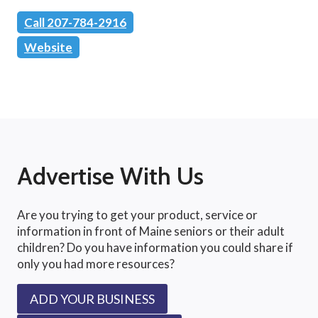
Call 207-784-2916
Website
Advertise With Us
Are you trying to get your product, service or
information in front of Maine seniors or their adult
children? Do you have information you could share if
only you had more resources?
ADD YOUR BUSINESS