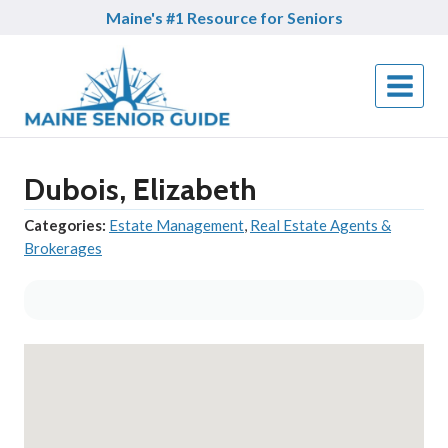
Skip
Maine's #1 Resource for Seniors
to
content
Dubois, Elizabeth
Categories:
Estate Management
,
Real Estate Agents &
Brokerages