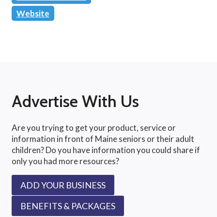
Website
Advertise With Us
Are you trying to get your product, service or
information in front of Maine seniors or their adult
children? Do you have information you could share if
only you had more resources?
ADD YOUR BUSINESS
BENEFITS & PACKAGES