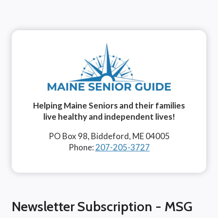
Helping Maine Seniors and their families
live healthy and independent lives!
PO Box 98, Biddeford, ME 04005
Phone:
207-205-3727
Newsletter Subscription - MSG