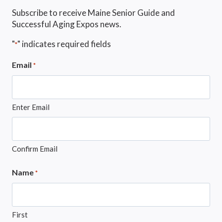
Subscribe to receive Maine Senior Guide and
Successful Aging Expos news.
"
" indicates required fields
*
Email
*
Enter Email
Confirm Email
Name
*
First