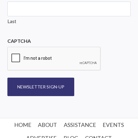
Last
CAPTCHA
NEWSLETTER SIGN-UP
HOME
ABOUT
ASSISTANCE
EVENTS