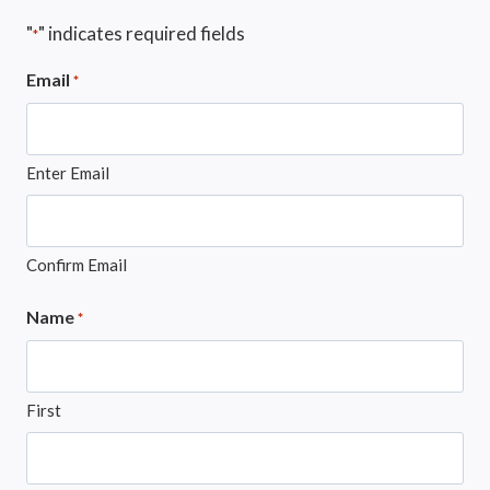
"
" indicates required fields
*
Email
*
Enter Email
Confirm Email
Name
*
First