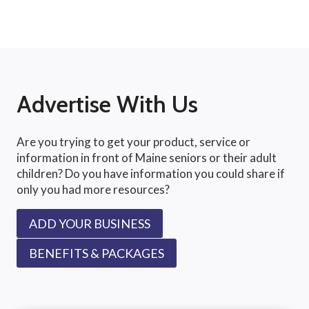
Advertise With Us
Are you trying to get your product, service or
information in front of Maine seniors or their adult
children? Do you have information you could share if
only you had more resources?
ADD YOUR BUSINESS
BENEFITS & PACKAGES