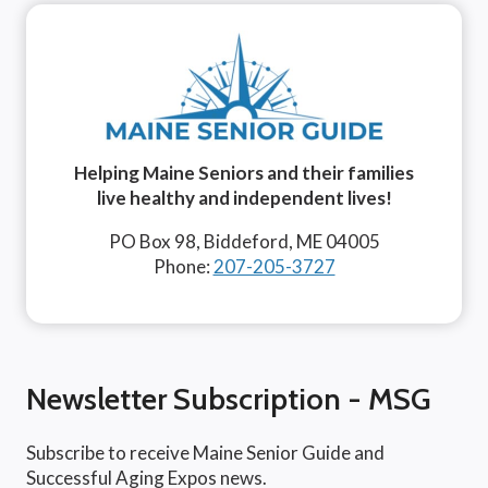
Helping Maine Seniors and their families
live healthy and independent lives!
PO Box 98, Biddeford, ME 04005
Phone:
207-205-3727
Newsletter Subscription - MSG
Subscribe to receive Maine Senior Guide and
Successful Aging Expos news.