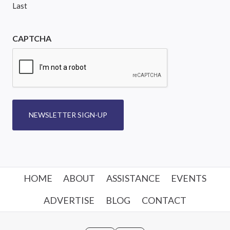
Last
CAPTCHA
NEWSLETTER SIGN-UP
HOME
ABOUT
ASSISTANCE
EVENTS
ADVERTISE
BLOG
CONTACT