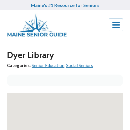
Skip
Maine's #1 Resource for Seniors
to
content
Dyer Library
Categories:
Senior Education
,
Social Seniors