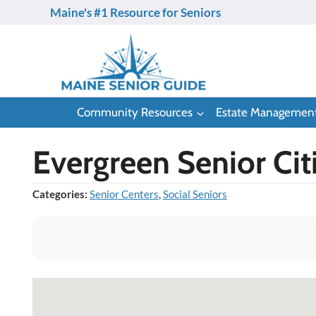
Skip
Maine's #1 Resource for Seniors
to
content
Community Resources
Estate Managemen
Evergreen Senior Cit
Categories:
Senior Centers
,
Social Seniors