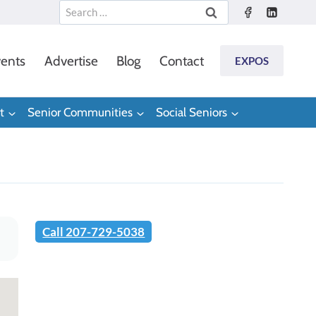
Search
for:
ents
Advertise
Blog
Contact
EXPOS
t
Senior Communities
Social Seniors
Call 207-729-5038