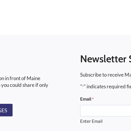
Newsletter 
Subscribe to receive Ma
on in front of Maine
 you could share if only
"
" indicates required fi
*
Email
*
GES
Enter Email