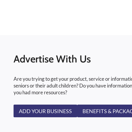
Advertise With Us
Are you trying to get your product, service or informati
seniors or their adult children? Do you have information
you had more resources?
ADD YOUR BUSINESS
BENEFITS & PACKA