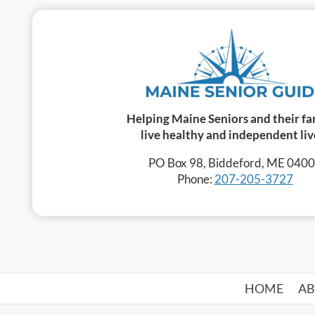
Helping Maine Seniors and their fa
live healthy and independent liv
PO Box 98, Biddeford, ME 040
Phone:
207-205-3727
HOME
A