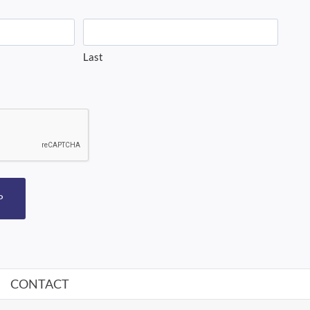
Last
P
CONTACT