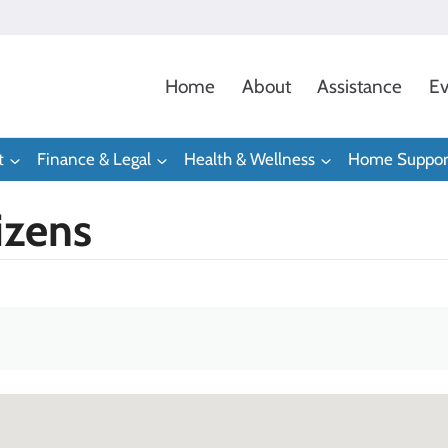
Home
About
Assistance
Ev
t
Finance & Legal
Health & Wellness
Home Suppor
izens