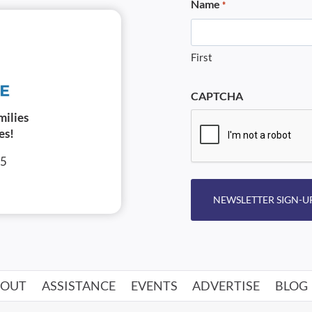
Name
*
First
CAPTCHA
milies
es!
05
NEWSLETTER SIGN-U
BOUT
ASSISTANCE
EVENTS
ADVERTISE
BLOG