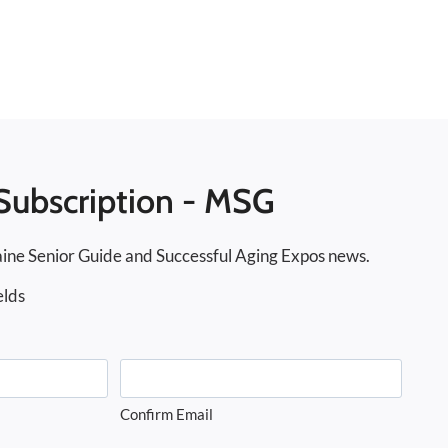
Subscription - MSG
ine Senior Guide and Successful Aging Expos news.
elds
Confirm Email