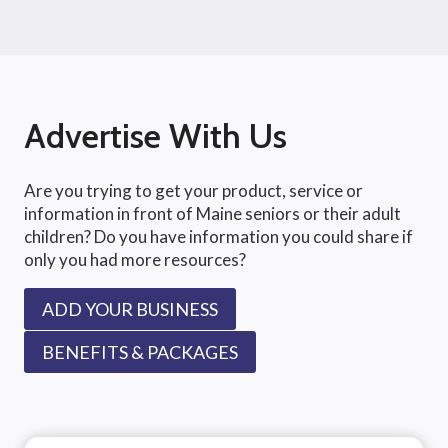
Advertise With Us
Are you trying to get your product, service or
information in front of Maine seniors or their adult
children? Do you have information you could share if
only you had more resources?
ADD YOUR BUSINESS
BENEFITS & PACKAGES