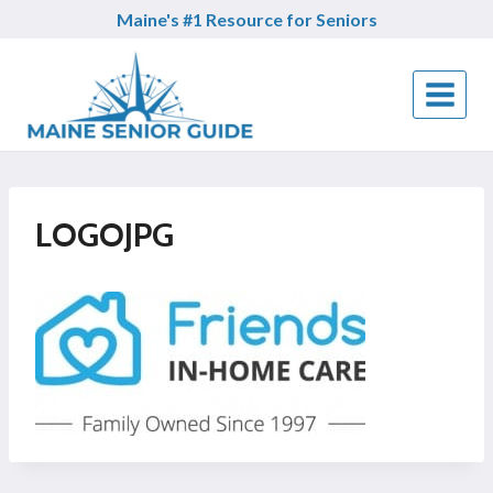
Skip
Maine's #1 Resource for Seniors
to
content
LOGOJPG