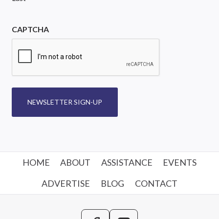
CAPTCHA
NEWSLETTER SIGN-UP
HOME
ABOUT
ASSISTANCE
EVENTS
ADVERTISE
BLOG
CONTACT