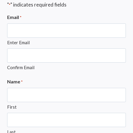
"
" indicates required fields
*
Email
*
Enter Email
Confirm Email
Name
*
First
Last