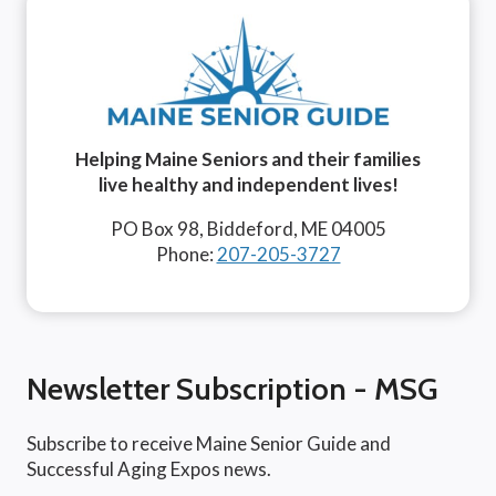
Helping Maine Seniors and their families
live healthy and independent lives!
PO Box 98, Biddeford, ME 04005
Phone:
207-205-3727
Newsletter Subscription - MSG
Subscribe to receive Maine Senior Guide and
Successful Aging Expos news.