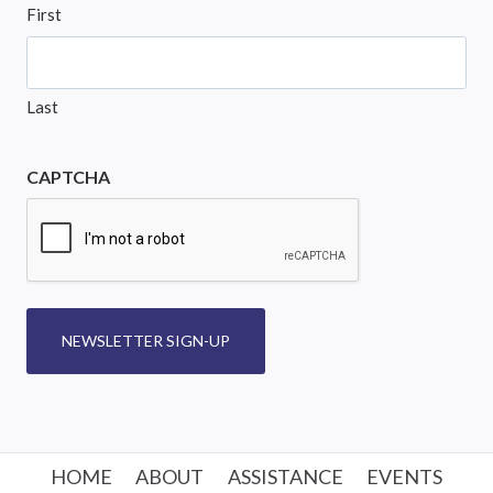
First
Last
CAPTCHA
NEWSLETTER SIGN-UP
HOME
ABOUT
ASSISTANCE
EVENTS