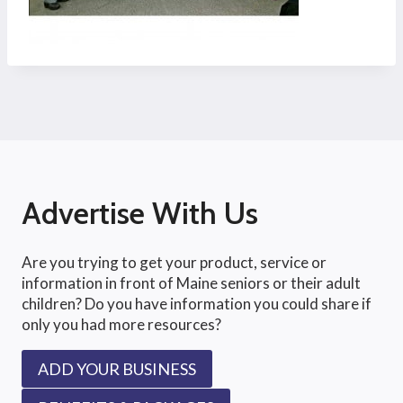
Advertise With Us
Are you trying to get your product, service or
information in front of Maine seniors or their adult
children? Do you have information you could share if
only you had more resources?
ADD YOUR BUSINESS