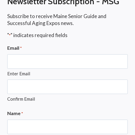
Newsletter Subscription - MSG
Subscribe to receive Maine Senior Guide and
Successful Aging Expos news.
"
" indicates required fields
*
Email
*
Enter Email
Confirm Email
Name
*