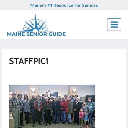
Skip
Maine's #1 Resource for Seniors
to
content
STAFFPIC1