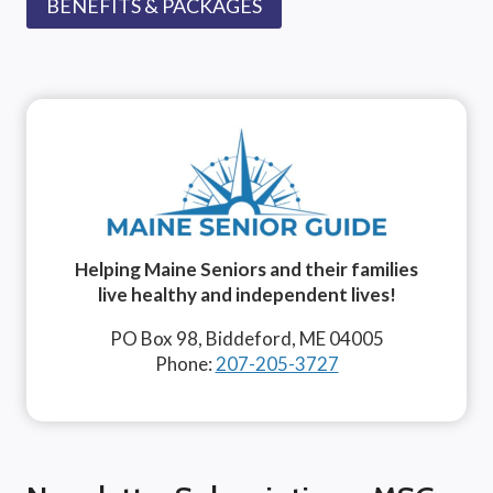
BENEFITS & PACKAGES
Helping Maine Seniors and their families
live healthy and independent lives!
PO Box 98, Biddeford, ME 04005
Phone:
207-205-3727