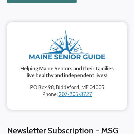
Helping Maine Seniors and their families
live healthy and independent lives!
PO Box 98, Biddeford, ME 04005
Phone:
207-205-3727
Newsletter Subscription - MSG