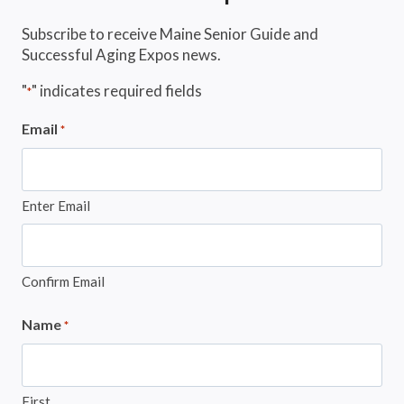
Subscribe to receive Maine Senior Guide and
Successful Aging Expos news.
"
" indicates required fields
*
Email
*
Enter Email
Confirm Email
Name
*
First