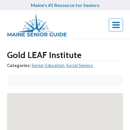
Skip
Maine's #1 Resource for Seniors
to
content
Gold LEAF Institute
Categories:
Senior Education
,
Social Seniors