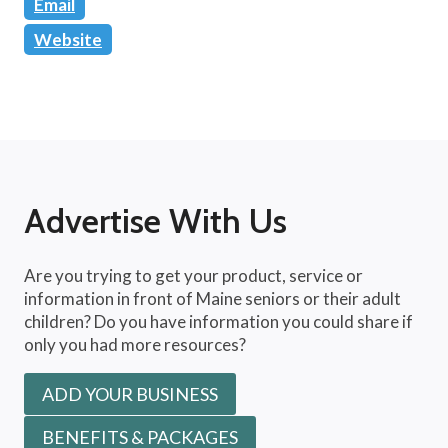
Email
Website
Advertise With Us
Are you trying to get your product, service or
information in front of Maine seniors or their adult
children? Do you have information you could share if
only you had more resources?
ADD YOUR BUSINESS
BENEFITS & PACKAGES