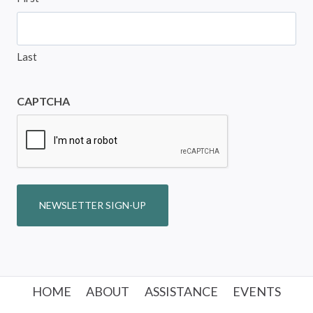
Last
CAPTCHA
NEWSLETTER SIGN-UP
HOME
ABOUT
ASSISTANCE
EVENTS