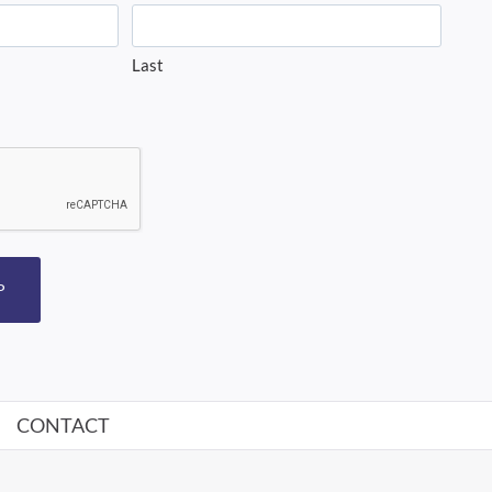
Last
P
CONTACT