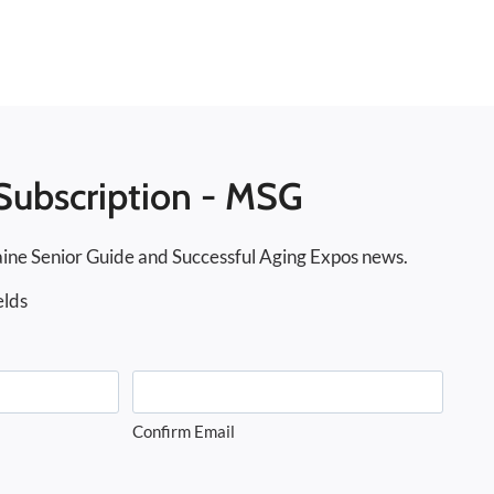
Subscription - MSG
ine Senior Guide and Successful Aging Expos news.
elds
Confirm Email