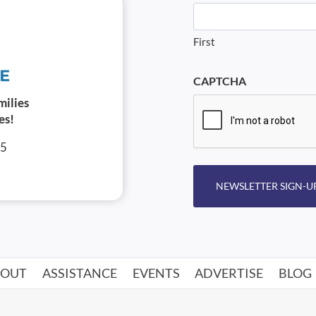
First
CAPTCHA
milies
es!
05
NEWSLETTER SIGN-U
BOUT
ASSISTANCE
EVENTS
ADVERTISE
BLOG