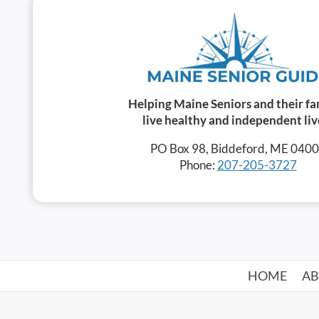
Helping Maine Seniors and their fa
live healthy and independent liv
PO Box 98, Biddeford, ME 040
Phone:
207-205-3727
HOME
A