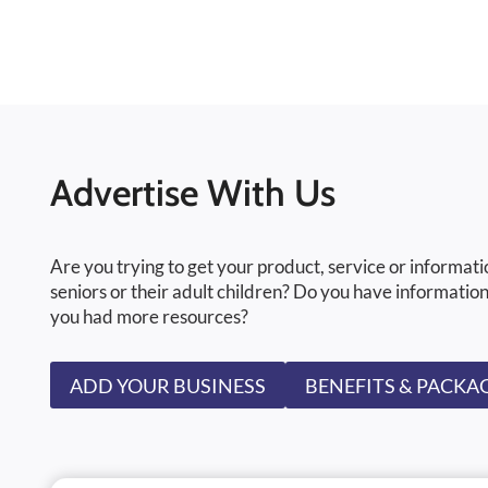
Advertise With Us
Are you trying to get your product, service or informati
seniors or their adult children? Do you have information
you had more resources?
ADD YOUR BUSINESS
BENEFITS & PACKA