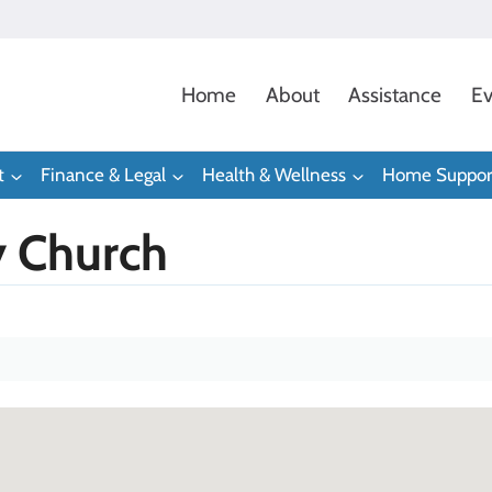
Home
About
Assistance
Ev
t
Finance & Legal
Health & Wellness
Home Suppor
 Church