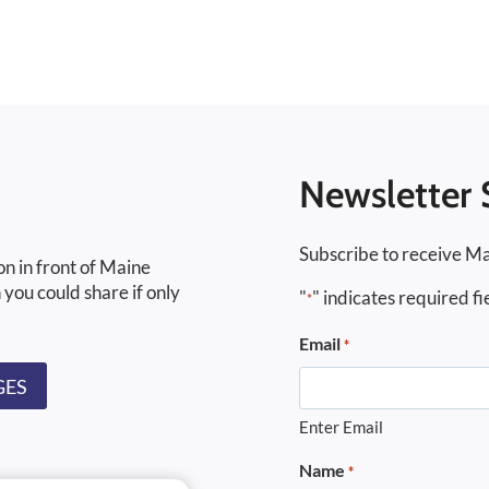
Newsletter 
Subscribe to receive Ma
on in front of Maine
 you could share if only
"
" indicates required fi
*
Email
*
GES
Enter Email
Name
*