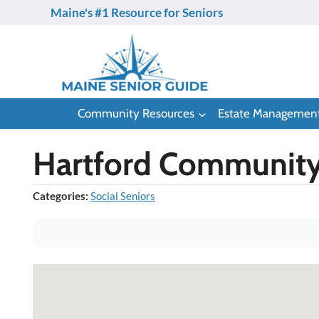
Skip
Maine's #1 Resource for Seniors
to
content
Community Resources
Estate Managemen
Hartford Community
Categories:
Social Seniors