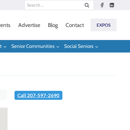
Search
for:
ents
Advertise
Blog
Contact
EXPOS
t
Senior Communities
Social Seniors
Call 207-597-2690