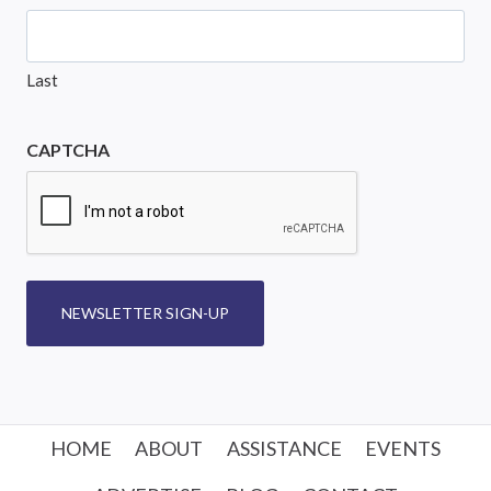
Last
CAPTCHA
NEWSLETTER SIGN-UP
HOME
ABOUT
ASSISTANCE
EVENTS