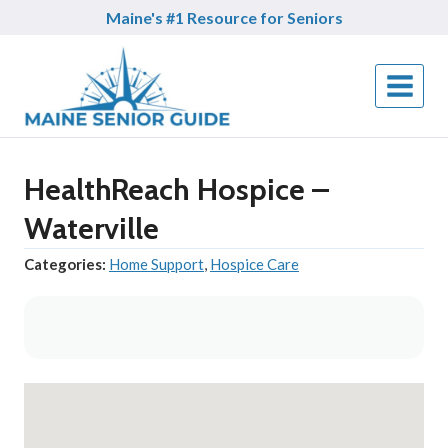
Skip
Maine's #1 Resource for Seniors
to
content
HealthReach Hospice –
Waterville
Categories:
Home Support
,
Hospice Care