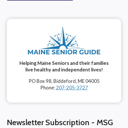
Helping Maine Seniors and their families
live healthy and independent lives!
PO Box 98, Biddeford, ME 04005
Phone:
207-205-3727
Newsletter Subscription - MSG