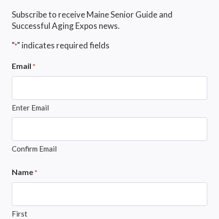
Subscribe to receive Maine Senior Guide and
Successful Aging Expos news.
"
" indicates required fields
*
Email
*
Enter Email
Confirm Email
Name
*
First