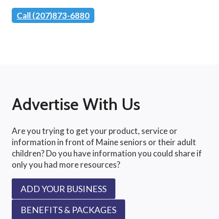
Call (207)873-6880
Advertise With Us
Are you trying to get your product, service or
information in front of Maine seniors or their adult
children? Do you have information you could share if
only you had more resources?
ADD YOUR BUSINESS
BENEFITS & PACKAGES