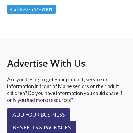
Call 877-561-7301
Advertise With Us
Are you trying to get your product, service or
information in front of Maine seniors or their adult
children? Do you have information you could share if
only you had more resources?
ADD YOUR BUSINESS
BENEFITS & PACKAGES