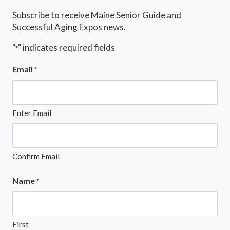
Subscribe to receive Maine Senior Guide and
Successful Aging Expos news.
"
" indicates required fields
*
Email
*
Enter Email
Confirm Email
Name
*
First