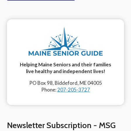
Helping Maine Seniors and their families
live healthy and independent lives!
PO Box 98, Biddeford, ME 04005
Phone:
207-205-3727
Newsletter Subscription - MSG