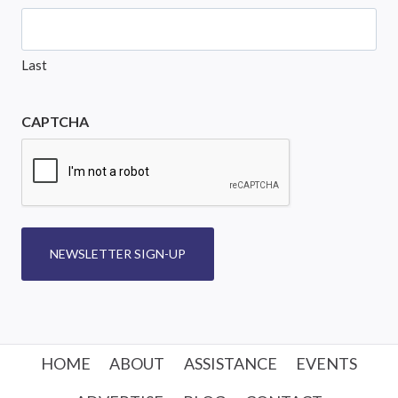
Last
CAPTCHA
NEWSLETTER SIGN-UP
HOME
ABOUT
ASSISTANCE
EVENTS