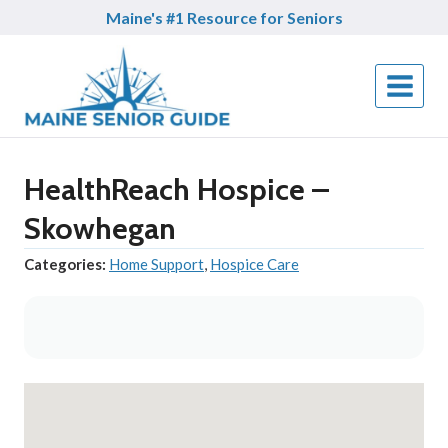
Skip
Maine's #1 Resource for Seniors
to
content
HealthReach Hospice –
Skowhegan
Categories:
Home Support
,
Hospice Care