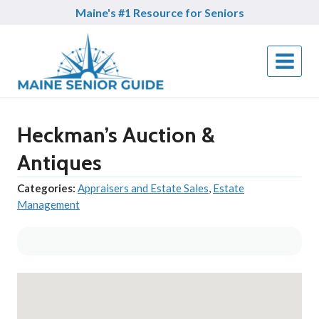
Skip
Maine's #1 Resource for Seniors
to
content
Heckman’s Auction &
Antiques
Categories:
Appraisers and Estate Sales
,
Estate
Management