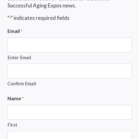
Successful Aging Expos news.
"
" indicates required fields
*
Email
*
Enter Email
Confirm Email
Name
*
First