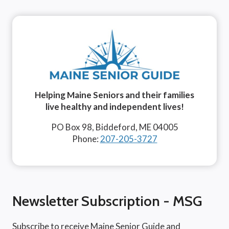
Helping Maine Seniors and their families
live healthy and independent lives!
PO Box 98, Biddeford, ME 04005
Phone:
207-205-3727
Newsletter Subscription - MSG
Subscribe to receive Maine Senior Guide and