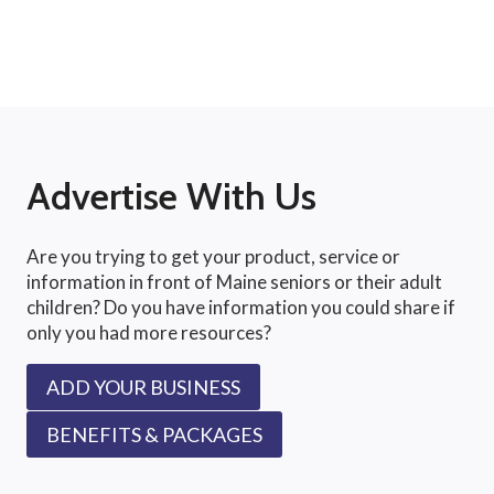
Advertise With Us
Are you trying to get your product, service or
information in front of Maine seniors or their adult
children? Do you have information you could share if
only you had more resources?
ADD YOUR BUSINESS
BENEFITS & PACKAGES