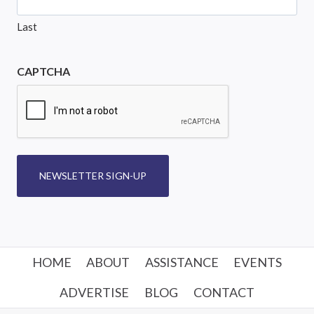
Last
CAPTCHA
NEWSLETTER SIGN-UP
HOME
ABOUT
ASSISTANCE
EVENTS
ADVERTISE
BLOG
CONTACT