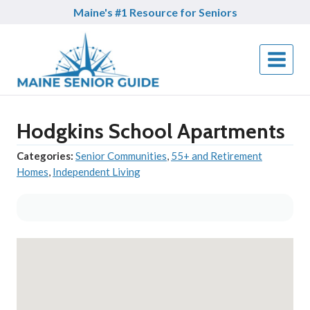
Skip
Maine's #1 Resource for Seniors
to
content
Hodgkins School Apartments
Categories:
Senior Communities
,
55+ and Retirement
Homes
,
Independent Living