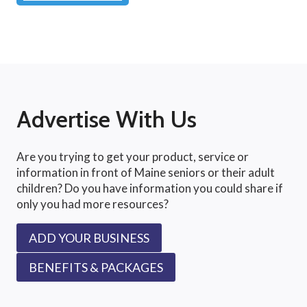
Advertise With Us
Are you trying to get your product, service or
information in front of Maine seniors or their adult
children? Do you have information you could share if
only you had more resources?
ADD YOUR BUSINESS
BENEFITS & PACKAGES