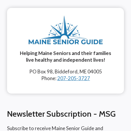
Helping Maine Seniors and their families
live healthy and independent lives!
PO Box 98, Biddeford, ME 04005
Phone:
207-205-3727
Newsletter Subscription - MSG
Subscribe to receive Maine Senior Guide and