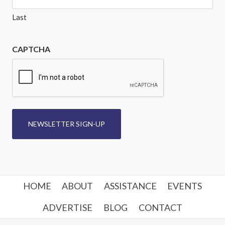
Last
CAPTCHA
NEWSLETTER SIGN-UP
HOME
ABOUT
ASSISTANCE
EVENTS
ADVERTISE
BLOG
CONTACT