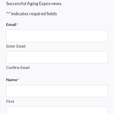
Successful Aging Expos news.
"
" indicates required fields
*
Email
*
Enter Email
Confirm Email
Name
*
First