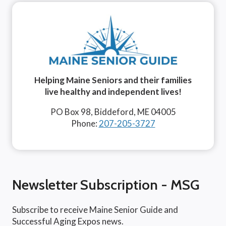
Helping Maine Seniors and their families
live healthy and independent lives!
PO Box 98, Biddeford, ME 04005
Phone:
207-205-3727
Newsletter Subscription - MSG
Subscribe to receive Maine Senior Guide and
Successful Aging Expos news.