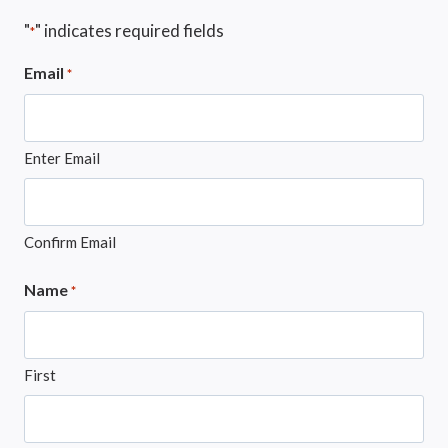
"
" indicates required fields
*
Email
*
Enter Email
Confirm Email
Name
*
First