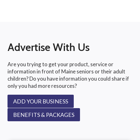
Advertise With Us
Are you trying to get your product, service or
information in front of Maine seniors or their adult
children? Do you have information you could share if
only you had more resources?
ADD YOUR BUSINESS
BENEFITS & PACKAGES