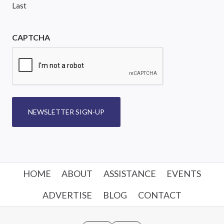
Last
CAPTCHA
NEWSLETTER SIGN-UP
HOME
ABOUT
ASSISTANCE
EVENTS
ADVERTISE
BLOG
CONTACT