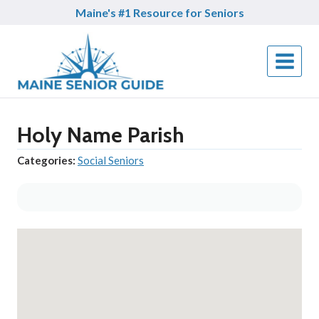
Skip
Maine's #1 Resource for Seniors
to
content
Holy Name Parish
Categories:
Social Seniors