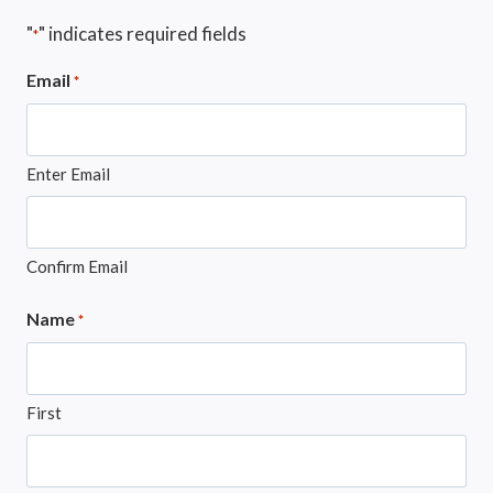
"
" indicates required fields
*
Email
*
Enter Email
Confirm Email
Name
*
First