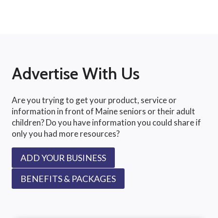
Advertise With Us
Are you trying to get your product, service or
information in front of Maine seniors or their adult
children? Do you have information you could share if
only you had more resources?
ADD YOUR BUSINESS
BENEFITS & PACKAGES