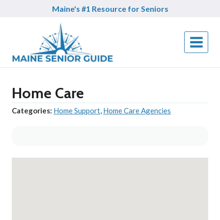
Skip
Maine's #1 Resource for Seniors
to
content
Home Care
Categories:
Home Support
,
Home Care Agencies