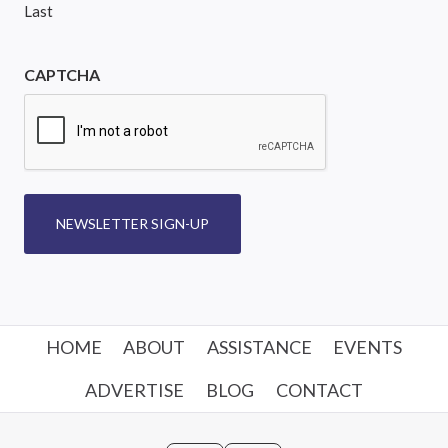
Last
CAPTCHA
NEWSLETTER SIGN-UP
HOME
ABOUT
ASSISTANCE
EVENTS
ADVERTISE
BLOG
CONTACT