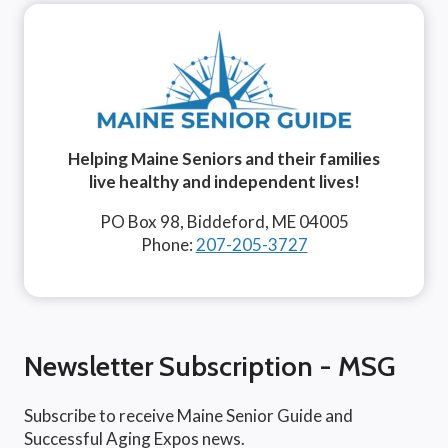
Helping Maine Seniors and their families
live healthy and independent lives!
PO Box 98, Biddeford, ME 04005
Phone:
207-205-3727
Newsletter Subscription - MSG
Subscribe to receive Maine Senior Guide and
Successful Aging Expos news.