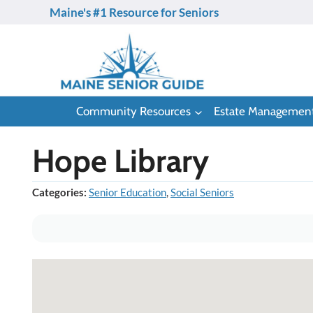
Skip
Maine's #1 Resource for Seniors
to
content
Community Resources
Estate Managemen
Hope Library
Categories:
Senior Education
,
Social Seniors