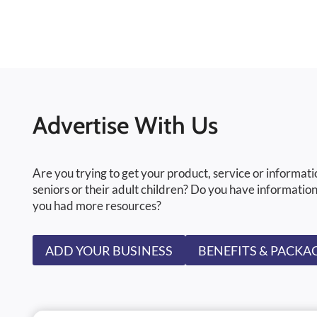
Advertise With Us
Are you trying to get your product, service or informati
seniors or their adult children? Do you have information
you had more resources?
ADD YOUR BUSINESS
BENEFITS & PACKA