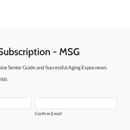
Subscription - MSG
ine Senior Guide and Successful Aging Expos news.
elds
Confirm Email