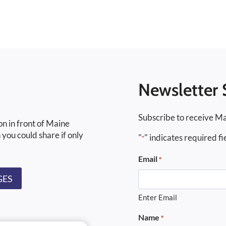
Newsletter 
Subscribe to receive Ma
on in front of Maine
 you could share if only
"
" indicates required fi
*
Email
*
GES
Enter Email
Name
*