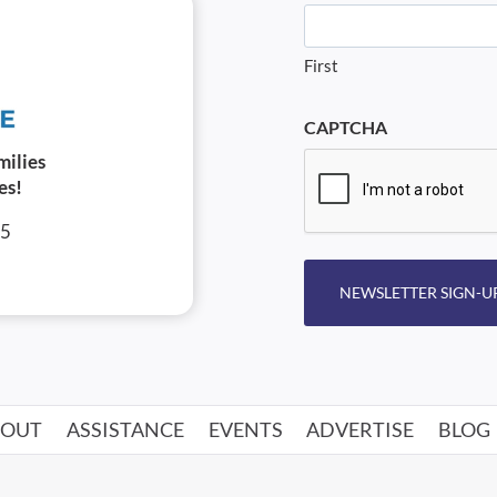
First
CAPTCHA
milies
es!
05
NEWSLETTER SIGN-U
BOUT
ASSISTANCE
EVENTS
ADVERTISE
BLOG