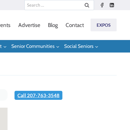
Search
for:
ents
Advertise
Blog
Contact
EXPOS
t
Senior Communities
Social Seniors
Call 207-763-3548