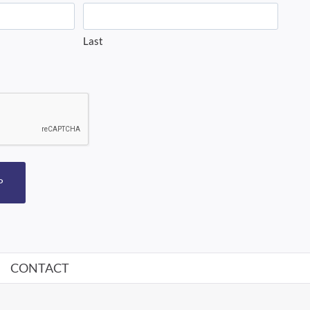
Last
P
CONTACT