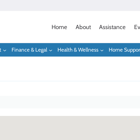
Home
About
Assistance
Ev
t
Finance & Legal
Health & Wellness
Home Suppor