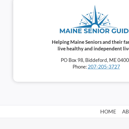
Helping Maine Seniors and their fa
live healthy and independent liv
PO Box 98, Biddeford, ME 040
Phone:
207-205-3727
HOME
A