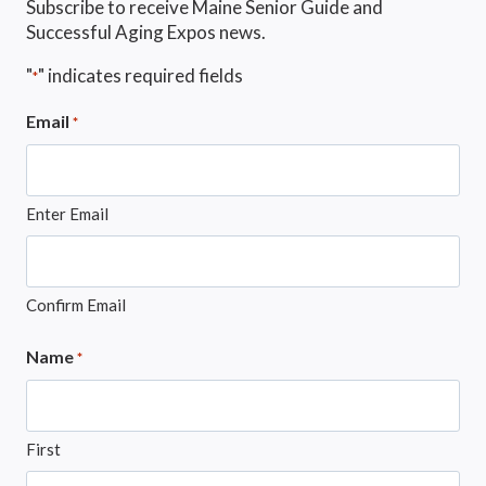
Subscribe to receive Maine Senior Guide and
Successful Aging Expos news.
"
" indicates required fields
*
Email
*
Enter Email
Confirm Email
Name
*
First