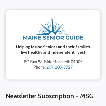
Helping Maine Seniors and their families
live healthy and independent lives!
PO Box 98, Biddeford, ME 04005
Phone:
207-205-3727
Newsletter Subscription - MSG