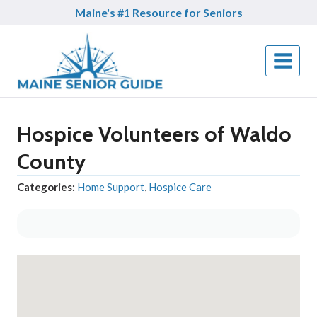
Skip
Maine's #1 Resource for Seniors
to
content
Hospice Volunteers of Waldo
County
Categories:
Home Support
,
Hospice Care