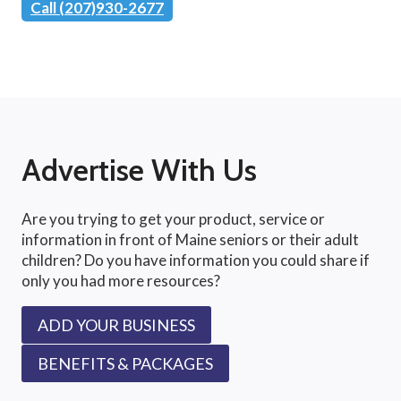
Call (207)930-2677
Advertise With Us
Are you trying to get your product, service or
information in front of Maine seniors or their adult
children? Do you have information you could share if
only you had more resources?
ADD YOUR BUSINESS
BENEFITS & PACKAGES