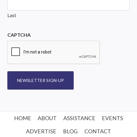
Last
CAPTCHA
NEWSLETTER SIGN-UP
HOME
ABOUT
ASSISTANCE
EVENTS
ADVERTISE
BLOG
CONTACT