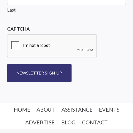
Last
CAPTCHA
NEWSLETTER SIGN-UP
HOME
ABOUT
ASSISTANCE
EVENTS
ADVERTISE
BLOG
CONTACT