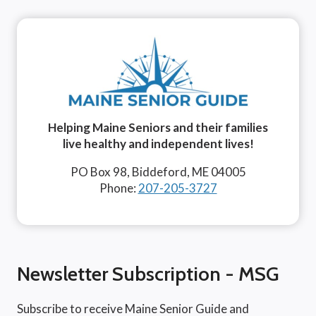
Helping Maine Seniors and their families
live healthy and independent lives!
PO Box 98, Biddeford, ME 04005
Phone:
207-205-3727
Newsletter Subscription - MSG
Subscribe to receive Maine Senior Guide and