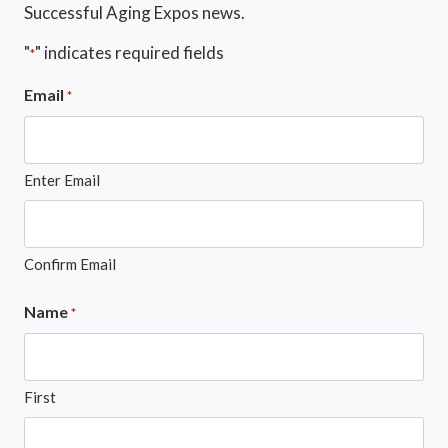
Successful Aging Expos news.
"
" indicates required fields
*
Email
*
Enter Email
Confirm Email
Name
*
First