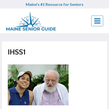
Skip
Maine's #1 Resource for Seniors
to
content
IHSS1