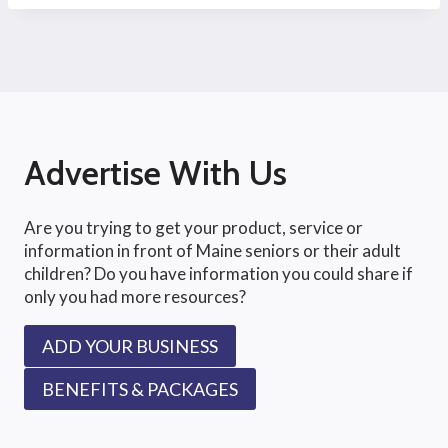
Advertise With Us
Are you trying to get your product, service or
information in front of Maine seniors or their adult
children? Do you have information you could share if
only you had more resources?
ADD YOUR BUSINESS
BENEFITS & PACKAGES