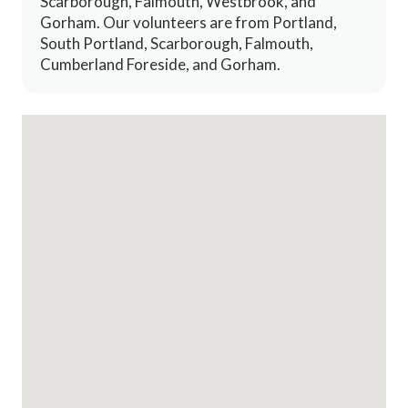
Scarborough, Falmouth, Westbrook, and
Gorham. Our volunteers are from Portland,
South Portland, Scarborough, Falmouth,
Cumberland Foreside, and Gorham.