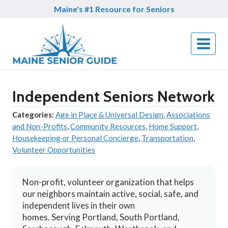
Skip
Maine's #1 Resource for Seniors
to
content
Independent Seniors Network
Categories:
Age in Place & Universal Design
,
Associations
and Non-Profits
,
Community Resources
,
Home Support
,
Housekeeping or Personal Concierge
,
Transportation
,
Volunteer Opportunities
Non-profit, volunteer organization that helps
our neighbors maintain active, social, safe, and
independent lives in their own
homes. Serving Portland, South Portland,