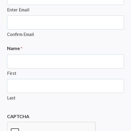
Enter Email
Confirm Email
Name
*
First
Last
CAPTCHA