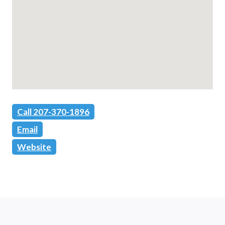
Call 207-370-1896
Email
Website