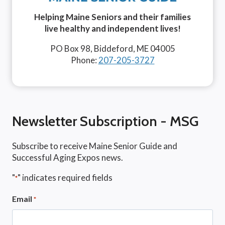
Helping Maine Seniors and their families
live healthy and independent lives!
PO Box 98, Biddeford, ME 04005
Phone:
207-205-3727
Newsletter Subscription - MSG
Subscribe to receive Maine Senior Guide and
Successful Aging Expos news.
"
" indicates required fields
*
Email
*