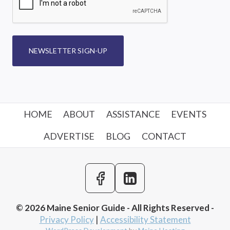
NEWSLETTER SIGN-UP
HOME
ABOUT
ASSISTANCE
EVENTS
ADVERTISE
BLOG
CONTACT
© 2026 Maine Senior Guide - All Rights Reserved -
Privacy Policy
|
Accessibility Statement