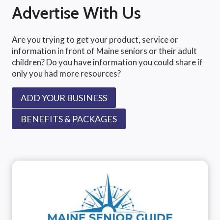
Advertise With Us
Are you trying to get your product, service or
information in front of Maine seniors or their adult
children? Do you have information you could share if
only you had more resources?
ADD YOUR BUSINESS
BENEFITS & PACKAGES