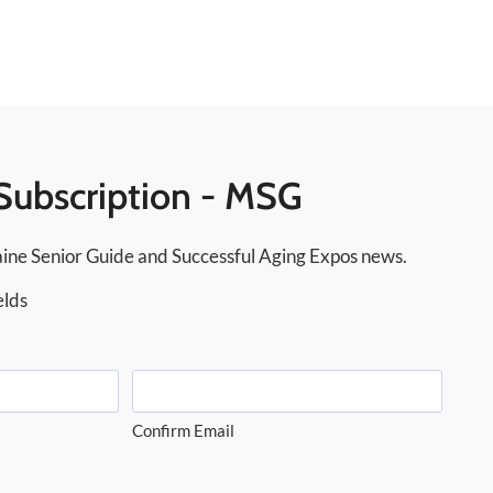
Subscription - MSG
ine Senior Guide and Successful Aging Expos news.
elds
Confirm Email