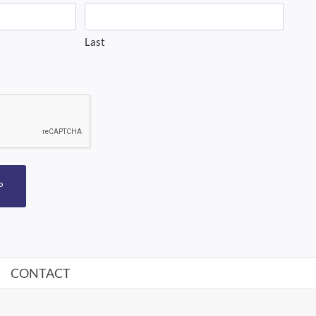
Last
P
CONTACT