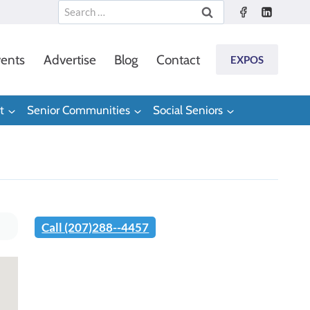
Search
for:
ents
Advertise
Blog
Contact
EXPOS
t
Senior Communities
Social Seniors
Call (207)288--4457