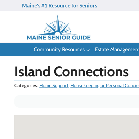
Skip
Maine's #1 Resource for Seniors
to
content
Community Resources
Estate Managemen
Island Connections
Categories:
Home Support
,
Housekeeping or Personal Concie