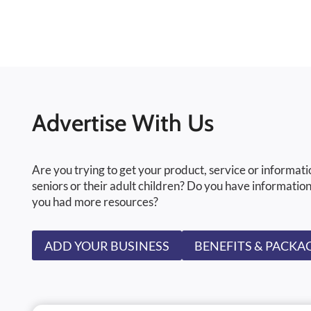
Advertise With Us
Are you trying to get your product, service or informati
seniors or their adult children? Do you have information
you had more resources?
ADD YOUR BUSINESS
BENEFITS & PACKA