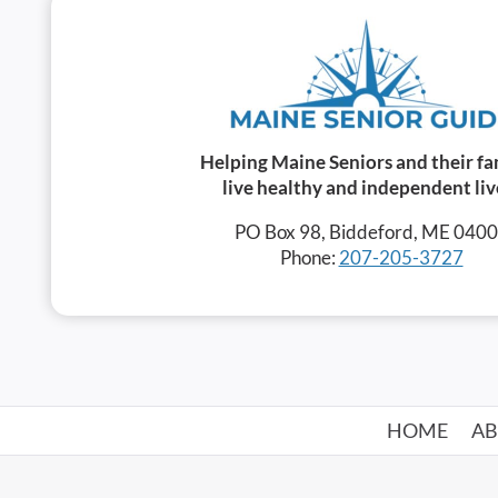
Helping Maine Seniors and their fa
live healthy and independent liv
PO Box 98, Biddeford, ME 040
Phone:
207-205-3727
HOME
A