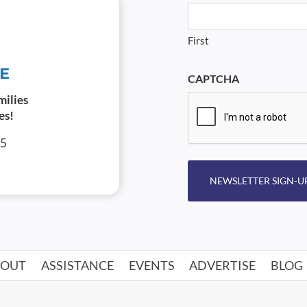
First
CAPTCHA
milies
es!
05
NEWSLETTER SIGN-U
BOUT
ASSISTANCE
EVENTS
ADVERTISE
BLOG