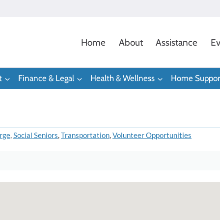
Home
About
Assistance
Ev
t
Finance & Legal
Health & Wellness
Home Suppor
rge
,
Social Seniors
,
Transportation
,
Volunteer Opportunities