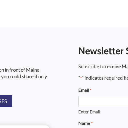
Newsletter 
Subscribe to receive Ma
on in front of Maine
 you could share if only
"
" indicates required fi
*
Email
*
GES
Enter Email
Name
*