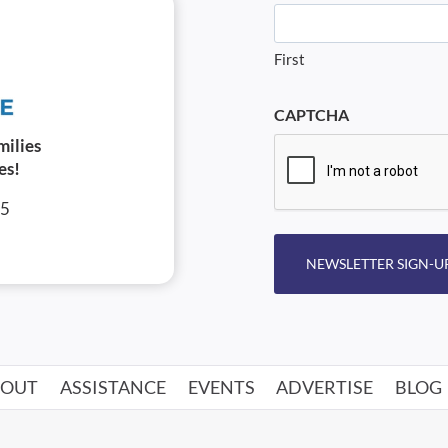
First
CAPTCHA
milies
es!
05
NEWSLETTER SIGN-U
BOUT
ASSISTANCE
EVENTS
ADVERTISE
BLOG