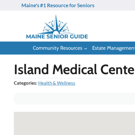
Skip
Maine's #1 Resource for Seniors
to
content
Community Resources
Estate Managemen
Island Medical Cent
Categories:
Health & Wellness