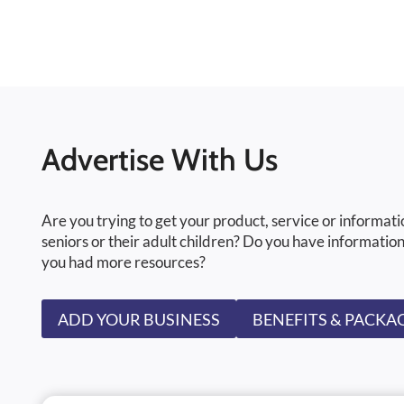
Advertise With Us
Are you trying to get your product, service or informati
seniors or their adult children? Do you have information
you had more resources?
ADD YOUR BUSINESS
BENEFITS & PACKA