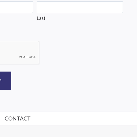
Last
P
CONTACT