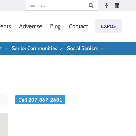
Search
for:
ents
Advertise
Blog
Contact
EXPOS
t
Senior Communities
Social Seniors
Call 207-367-2631