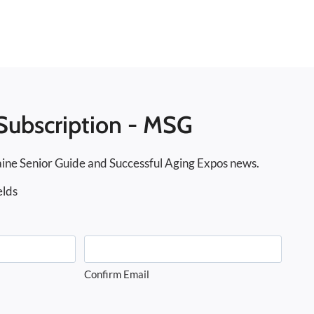
Subscription - MSG
ine Senior Guide and Successful Aging Expos news.
elds
Confirm Email