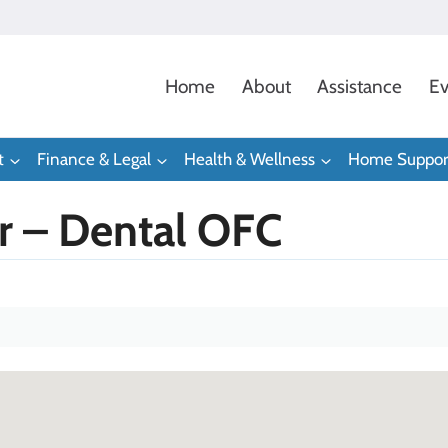
Home
About
Assistance
Ev
t
Finance & Legal
Health & Wellness
Home Suppor
er – Dental OFC