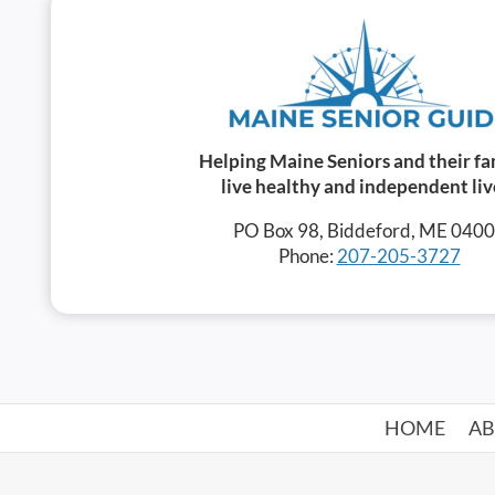
Helping Maine Seniors and their fa
live healthy and independent liv
PO Box 98, Biddeford, ME 040
Phone:
207-205-3727
HOME
A