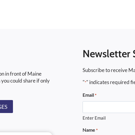
Newsletter 
Subscribe to receive Ma
on in front of Maine
 you could share if only
"
" indicates required fi
*
Email
*
GES
Enter Email
Name
*